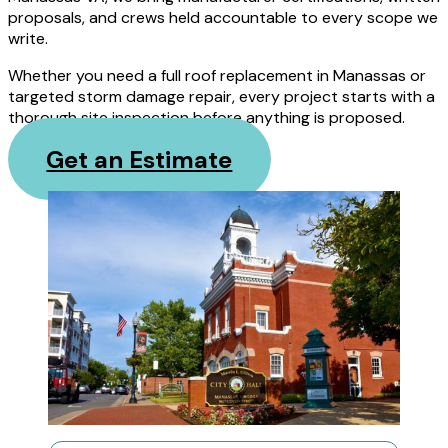
proposals, and crews held accountable to every scope we
write.
Whether you need a full roof replacement in Manassas or
targeted storm damage repair, every project starts with a
thorough site inspection before anything is proposed.
Get an Estimate