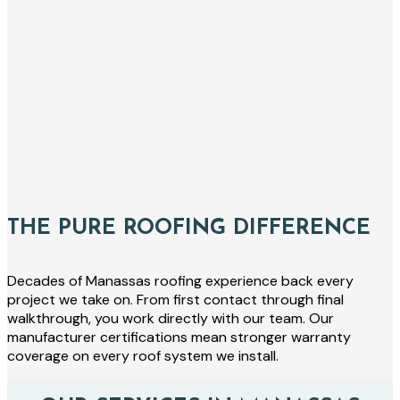
THE PURE ROOFING DIFFERENCE
Decades of Manassas roofing experience back every
project we take on. From first contact through final
walkthrough, you work directly with our team. Our
manufacturer certifications mean stronger warranty
coverage on every roof system we install.