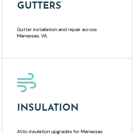
GUTTERS
Gutter installation and repair across
Manassas, VA.
INSULATION
Attic insulation upgrades for Manassas