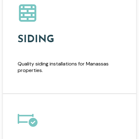
SIDING
Quality siding installations for Manassas
properties.