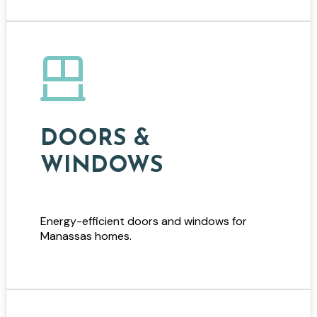
DOORS &
WINDOWS
Energy-efficient doors and windows for
Manassas homes.