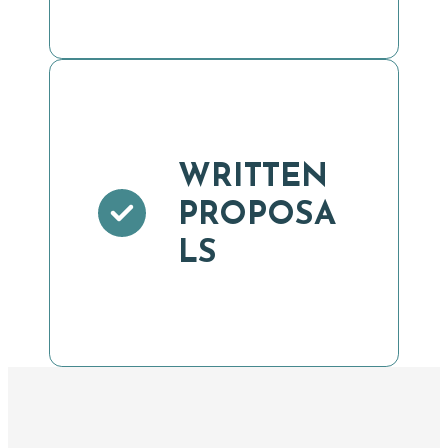
WRITTEN
PROPOSA
LS