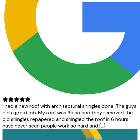
I had a new roof with architectural shingles done. The guys
did a great job. My roof was 35 sq and they removed the
old shingles repapered and shingled the roof in 6 hours. I
have never seen people work so hard and […]