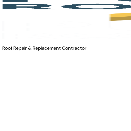
Roof Repair & Replacement Contractor