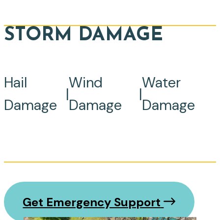
STORM DAMAGE
Hail
Wind
Water
|
|
Damage
Damage
Damage
Get Emergency Support