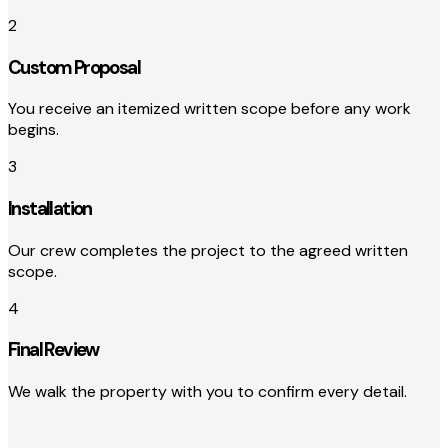
2
Custom Proposal
You receive an itemized written scope before any work
begins.
3
Installation
Our crew completes the project to the agreed written
scope.
4
Final Review
We walk the property with you to confirm every detail.