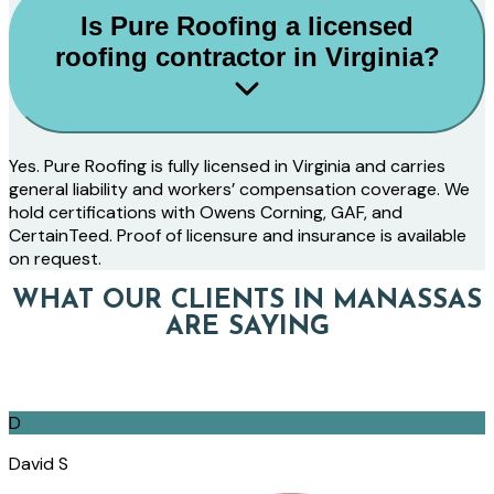
Is Pure Roofing a licensed
roofing contractor in Virginia?
Yes. Pure Roofing is fully licensed in Virginia and carries
general liability and workers’ compensation coverage. We
hold certifications with Owens Corning, GAF, and
CertainTeed. Proof of licensure and insurance is available
on request.
WHAT OUR CLIENTS IN MANASSAS
ARE SAYING
D
David S