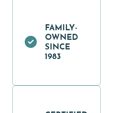
FAMILY-
OWNED
SINCE
1983