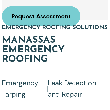
Request Assessment
EMERGENCY ROOFING SOLUTIONS
MANASSAS
EMERGENCY
ROOFING
Emergency
Leak Detection
|
Tarping
and Repair