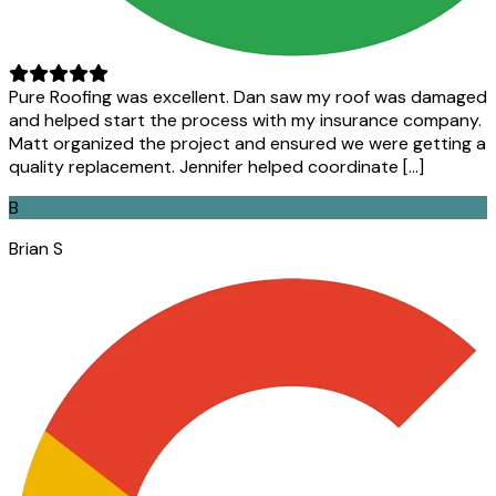
Pure Roofing was excellent. Dan saw my roof was damaged
and helped start the process with my insurance company.
Matt organized the project and ensured we were getting a
quality replacement. Jennifer helped coordinate […]
B
Brian S