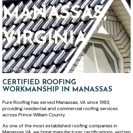
MANASSAS,
VIRGINIA
Home
›
Roofing
›
Manassas, VA
CERTIFIED ROOFING
WORKMANSHIP IN MANASSAS
Pure Roofing has served Manassas, VA since 1983,
providing residential and commercial roofing services
across Prince William County.
As one of the most established roofing companies in
Manassas VA, we bring manufacturer certifications, written