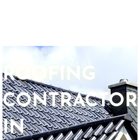
ROOFING
CONTRACTOR
IN