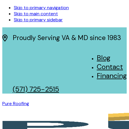
Skip to primary navigation
Skip to main content
Skip to primary sidebar
Proudly Serving VA & MD since 1983
Blog
Contact
Financing
(571) 725-2515
Pure Roofing