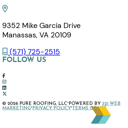
9352 Mike Garcia Drive
Manassas, VA 20109
(571) 725-2515
FOLLOW US
Link
to
Link
company
to
Link
Facebook
company
to
Link
·
© 2026 PURE ROOFING, LLC
POWERED BY
321 WEB
page
Instagram
company
to
·
·
MARKETING
PRIVACY POLICY
TERMS OF USE
page
LinkedIn
company
page
X
page