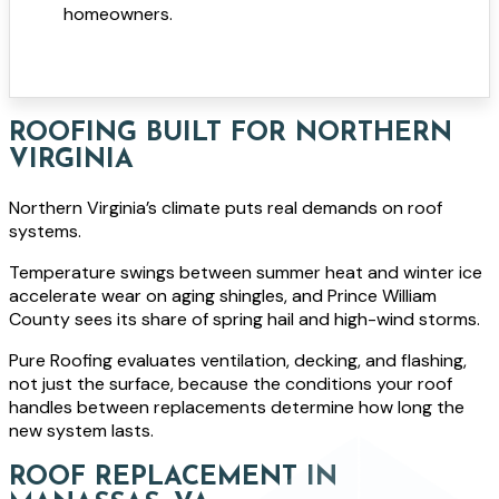
homeowners.
ROOFING BUILT FOR NORTHERN
VIRGINIA
Northern Virginia’s climate puts real demands on roof
systems.
Temperature swings between summer heat and winter ice
accelerate wear on aging shingles, and Prince William
County sees its share of spring hail and high-wind storms.
Pure Roofing evaluates ventilation, decking, and flashing,
not just the surface, because the conditions your roof
handles between replacements determine how long the
new system lasts.
ROOF REPLACEMENT IN