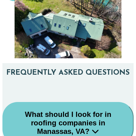
FREQUENTLY ASKED QUESTIONS
What should I look for in
roofing companies in
Manassas, VA?