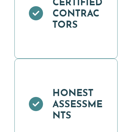
CERTIFIED
CONTRAC
TORS
HONEST
ASSESSME
NTS