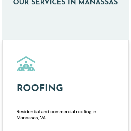
OUR SERVICES IN MANASSAS
ROOFING
Residential and commercial roofing in
Manassas, VA.