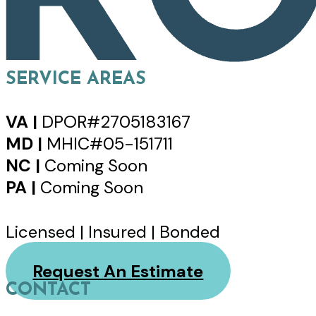
SERVICE AREAS
VA |
DPOR#2705183167
MD |
MHIC#05-151711
NC |
Coming Soon
PA |
Coming Soon
Licensed | Insured | Bonded
Request An Estimate
CONTACT