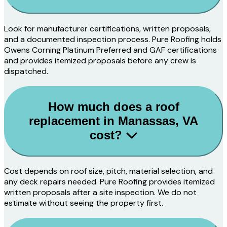
Look for manufacturer certifications, written proposals,
and a documented inspection process. Pure Roofing holds
Owens Corning Platinum Preferred and GAF certifications
and provides itemized proposals before any crew is
dispatched.
How much does a roof
replacement in Manassas, VA
cost?
Cost depends on roof size, pitch, material selection, and
any deck repairs needed. Pure Roofing provides itemized
written proposals after a site inspection. We do not
estimate without seeing the property first.