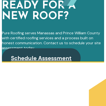
READY FOR A
NEW ROOF?
Pure Roofing serves Manassas and Prince William County
with certified roofing services and a process built on
honest communication. Contact us to schedule your site
assessment today.
Schedule Assessment
PRIMARY
SIDEBAR