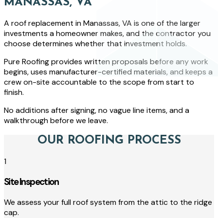
MANASSAS, VA
A roof replacement in Manassas, VA is one of the larger
investments a homeowner makes, and the contractor you
choose determines whether that investment holds.
Pure Roofing provides written proposals before any work
begins, uses manufacturer-certified materials, and keeps a
crew on-site accountable to the scope from start to
finish.
No additions after signing, no vague line items, and a
walkthrough before we leave.
OUR ROOFING PROCESS
1
Site Inspection
We assess your full roof system from the attic to the ridge
cap.