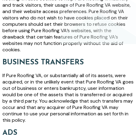
and track visitors, their usage of Pure Roofing VA website,
and their website access preferences. Pure Roofing VA
visitors who do not wish to have cookies placed on their
computers should set their browsers to refuse cookies
before using Pure Roofing VA’s websites, with the
drawback that certain features of Pure Roofing VA’s
websites may not function properly without the aid of
cookies.
BUSINESS TRANSFERS
If Pure Roofing VA, or substantially all of its assets, were
acquired, or in the unlikely event that Pure Roofing VA goes
out of business or enters bankruptcy, user information
would be one of the assets that is transferred or acquired
by a third party. You acknowledge that such transfers may
occur and that any acquirer of Pure Roofing VA may
continue to use your personal information as set forth in
this policy.
ADS