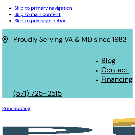
Skip to primary navigation
Skip to main content
Skip to primary sidebar
Proudly Serving VA & MD since 1983
Blog
Contact
Financing
(571) 725-2515
Pure Roofing