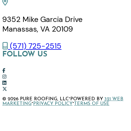
9352 Mike Garcia Drive
Manassas, VA 20109
(571) 725-2515
FOLLOW US
Link
to
Link
company
to
Link
Facebook
company
to
Link
·
© 2026 PURE ROOFING, LLC
POWERED BY
321 WEB
page
Instagram
company
to
·
·
MARKETING
PRIVACY POLICY
TERMS OF USE
page
LinkedIn
company
page
X
page