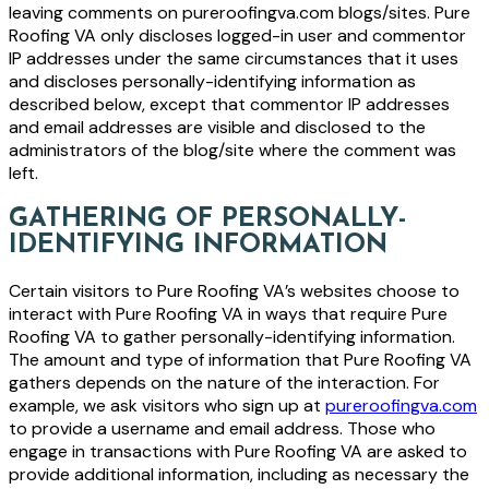
leaving comments on pureroofingva.com blogs/sites. Pure
Roofing VA only discloses logged-in user and commentor
IP addresses under the same circumstances that it uses
and discloses personally-identifying information as
described below, except that commentor IP addresses
and email addresses are visible and disclosed to the
administrators of the blog/site where the comment was
left.
GATHERING OF PERSONALLY-
IDENTIFYING INFORMATION
Certain visitors to Pure Roofing VA’s websites choose to
interact with Pure Roofing VA in ways that require Pure
Roofing VA to gather personally-identifying information.
The amount and type of information that Pure Roofing VA
gathers depends on the nature of the interaction. For
example, we ask visitors who sign up at
pureroofingva.com
to provide a username and email address. Those who
engage in transactions with Pure Roofing VA are asked to
provide additional information, including as necessary the