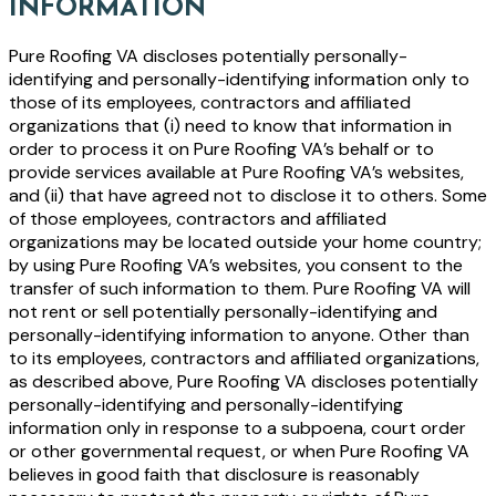
INFORMATION
Pure Roofing VA discloses potentially personally-
identifying and personally-identifying information only to
those of its employees, contractors and affiliated
organizations that (i) need to know that information in
order to process it on Pure Roofing VA’s behalf or to
provide services available at Pure Roofing VA’s websites,
and (ii) that have agreed not to disclose it to others. Some
of those employees, contractors and affiliated
organizations may be located outside your home country;
by using Pure Roofing VA’s websites, you consent to the
transfer of such information to them. Pure Roofing VA will
not rent or sell potentially personally-identifying and
personally-identifying information to anyone. Other than
to its employees, contractors and affiliated organizations,
as described above, Pure Roofing VA discloses potentially
personally-identifying and personally-identifying
information only in response to a subpoena, court order
or other governmental request, or when Pure Roofing VA
believes in good faith that disclosure is reasonably