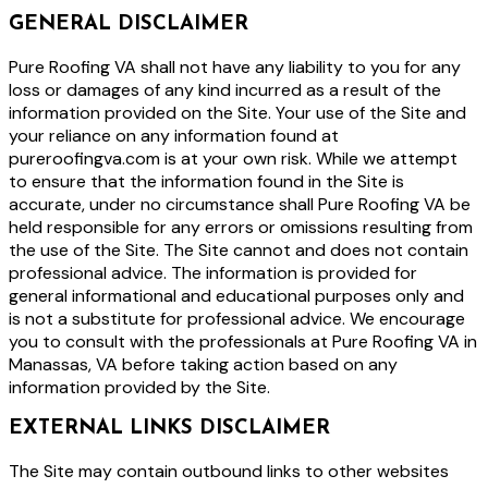
GENERAL DISCLAIMER
Pure Roofing VA shall not have any liability to you for any
loss or damages of any kind incurred as a result of the
information provided on the Site. Your use of the Site and
your reliance on any information found at
pureroofingva.com is at your own risk. While we attempt
to ensure that the information found in the Site is
accurate, under no circumstance shall Pure Roofing VA be
held responsible for any errors or omissions resulting from
the use of the Site. The Site cannot and does not contain
professional advice. The information is provided for
general informational and educational purposes only and
is not a substitute for professional advice. We encourage
you to consult with the professionals at Pure Roofing VA in
Manassas, VA before taking action based on any
information provided by the Site.
EXTERNAL LINKS DISCLAIMER
The Site may contain outbound links to other websites