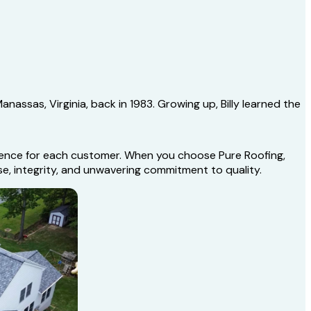
nassas, Virginia, back in 1983. Growing up, Billy learned the
erience for each customer. When you choose Pure Roofing,
se, integrity, and unwavering commitment to quality.