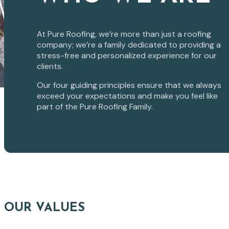
At Pure Roofing, we’re more than just a roofing
company; we’re a family dedicated to providing a
stress-free and personalized experience for our
clients.
Our four guiding principles ensure that we always
exceed your expectations and make you feel like
part of the Pure Roofing Family.
OUR VALUES