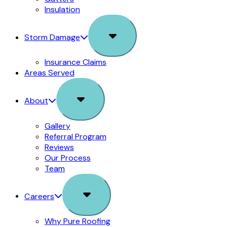
Insulation
Sub
Storm Damage
Menu
Insurance Claims
Areas Served
Sub
About
Menu
Gallery
Referral Program
Reviews
Our Process
Team
Sub
Careers
Menu
Why Pure Roofing