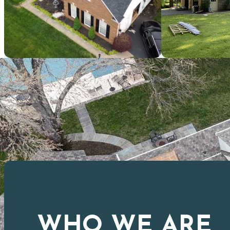
WHO WE ARE