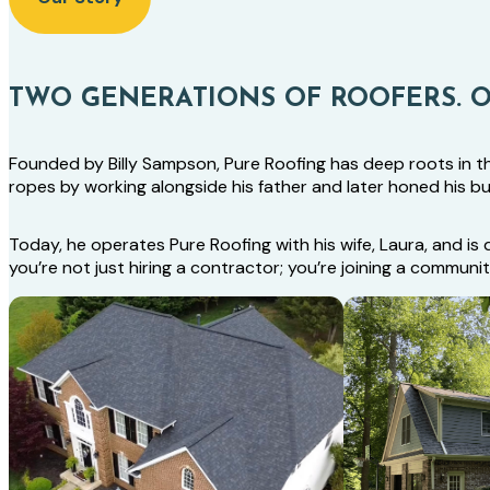
TWO GENERATIONS OF ROOFERS. 
Founded by Billy Sampson, Pure Roofing has deep roots in the 
ropes by working alongside his father and later honed his b
Today, he operates Pure Roofing with his wife, Laura, and 
you’re not just hiring a contractor; you’re joining a commun