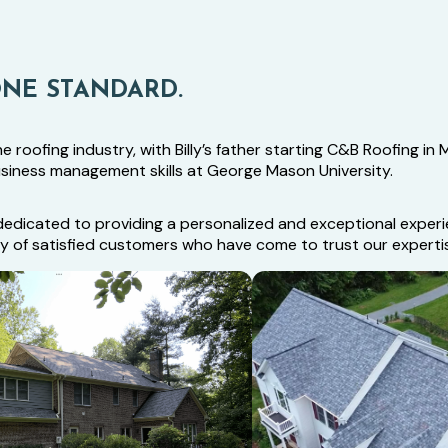
ONE STANDARD.
roofing industry, with Billy’s father starting C&B Roofing in Ma
usiness management skills at George Mason University.
is dedicated to providing a personalized and exceptional exp
ity of satisfied customers who have come to trust our experti