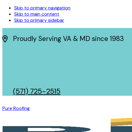
Skip to primary navigation
Skip to main content
Skip to primary sidebar
Proudly Serving VA & MD since 1983
(571) 725-2515
Pure Roofing