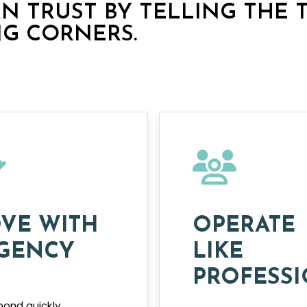
RN TRUST BY TELLING THE 
NG CORNERS.
VE WITH
OPERATE
GENCY
LIKE
PROFESS
ond quickly,