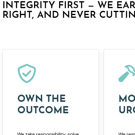
INTEGRITY FIRST — WE EA
RIGHT, AND NEVER CUTTI
OWN THE
MO
OUTCOME
UR
We take responsibility, solve
We resp