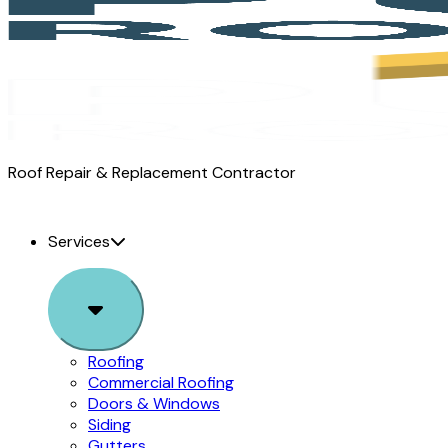
Pure
Roof Repair & Replacement Contractor
Roofing
logo
Services
Sub
Menu
Roofing
Commercial Roofing
Doors & Windows
Siding
Gutters