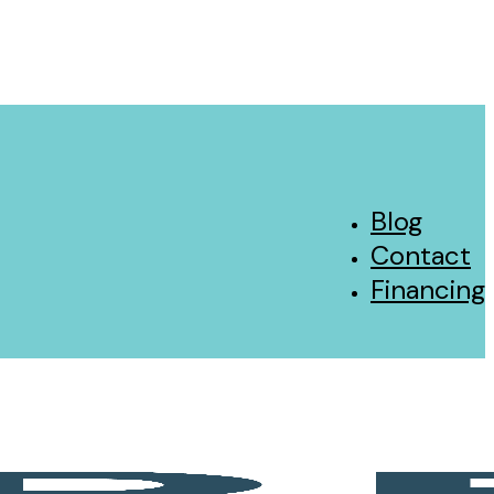
Blog
Contact
Financing