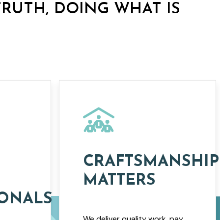
TRUTH, DOING WHAT IS
CRAFTSMANSHIP
MATTERS
IONALS
We deliver quality work, pay