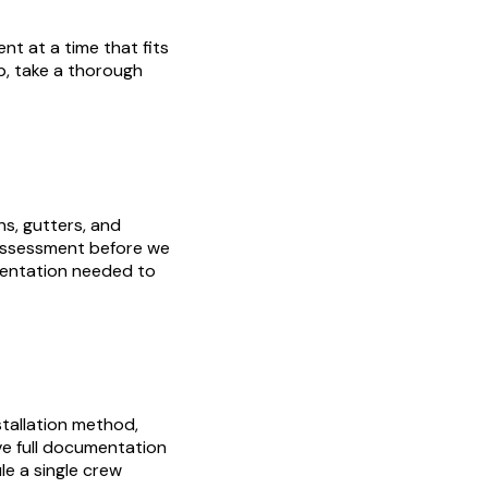
nt at a time that fits
p, take a thorough
ns, gutters, and
 assessment before we
mentation needed to
stallation method,
have full documentation
e a single crew