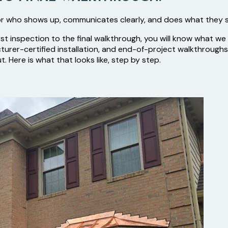
r who shows up, communicates clearly, and does what they 
rst inspection to the final walkthrough, you will know what w
acturer-certified installation, and end-of-project walkthro
Here is what that looks like, step by step.