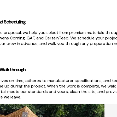
nd Scheduling
 proposal, we help you select from premium materials throu
Owens Corning, GAF, and CertainTeed. We schedule your proje
our crew in advance, and walk you through any preparation 
al Walkthrough
rives on time, adheres to manufacturer specifications, and k
me up during the project. When the work is complete, we walk
tail meets our standards and yours, clean the site, and prov
e we leave.