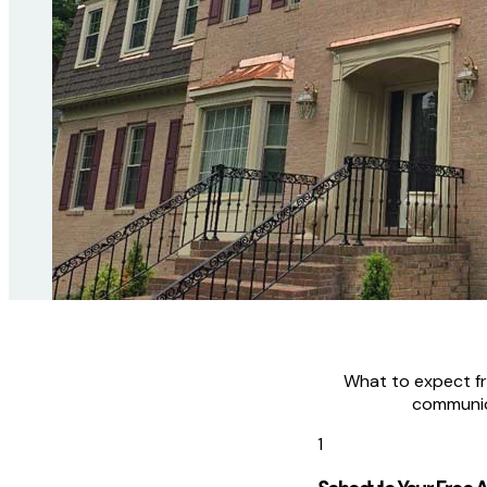
What to expect fro
communic
1