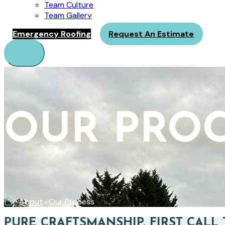
Team Culture
Team Gallery
Emergency Roofing
Request An Estimate
Menu
OUR PRO
Home
›
About
›
Our Process
PURE CRAFTSMANSHIP. FIRST CALL