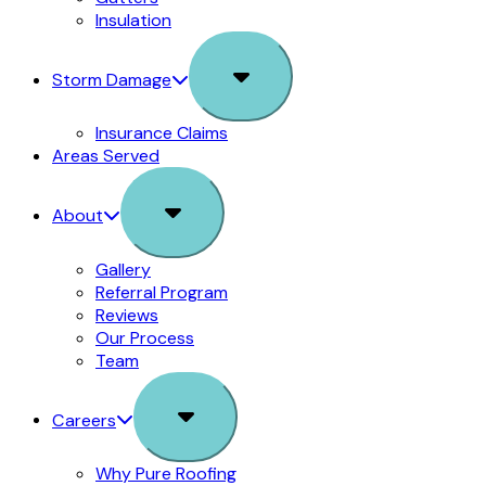
Insulation
Sub
Storm Damage
Menu
Insurance Claims
Areas Served
Sub
About
Menu
Gallery
Referral Program
Reviews
Our Process
Team
Sub
Careers
Menu
Why Pure Roofing