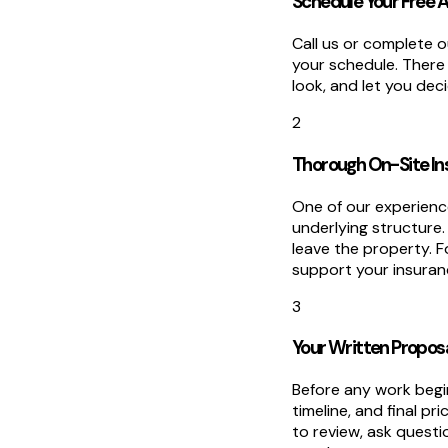
Schedule Your Free
Call us or complete o
your schedule. There
look, and let you de
2
Thorough On-Site In
One of our experience
underlying structure
leave the property. 
support your insuranc
3
Your Written Propos
Before any work begin
timeline, and final pr
to review, ask quest