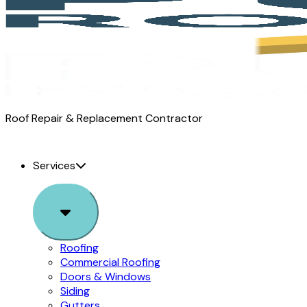
Pure
Roof Repair & Replacement Contractor
Roofing
logo
Services
Sub
Menu
Roofing
Commercial Roofing
Doors & Windows
Siding
Gutters