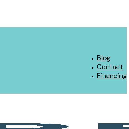
Blog
Contact
Financing