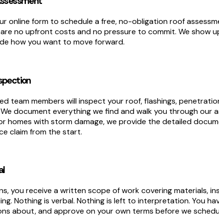
 Assessment
ur online form to schedule a free, no-obligation roof assessme
 are no upfront costs and no pressure to commit. We show u
cide how you want to move forward.
spection
d team members will inspect your roof, flashings, penetratio
. We document everything we find and walk you through our
For homes with storm damage, we provide the detailed docu
e claim from the start.
al
s, you receive a written scope of work covering materials, in
icing. Nothing is verbal. Nothing is left to interpretation. You 
ions about, and approve on your own terms before we schedul