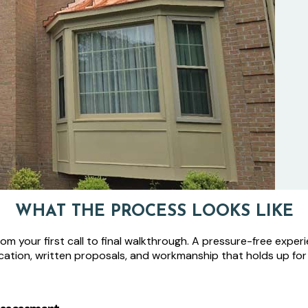
WHAT THE PROCESS LOOKS LIKE
m your first call to final walkthrough. A pressure-free experi
ation, written proposals, and workmanship that holds up for