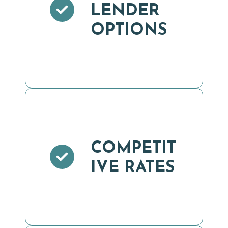
LENDER
OPTIONS
COMPETIT
IVE RATES