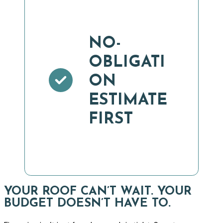
NO-
OBLIGATI
ON
ESTIMATE
FIRST
YOUR ROOF CAN’T WAIT. YOUR
BUDGET DOESN’T HAVE TO.