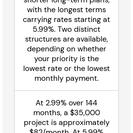
with the longest terms
carrying rates starting at
5.99%. Two distinct
structures are available,
depending on whether
your priority is the
lowest rate or the lowest
monthly payment.
At 2.99% over 144
months, a $35,000
project is approximately
$82/month. At 5.99%