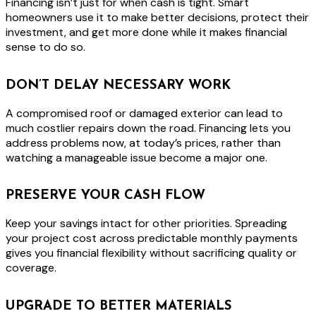
Financing isn’t just for when cash is tight. Smart
homeowners use it to make better decisions, protect their
investment, and get more done while it makes financial
sense to do so.
DON’T DELAY NECESSARY WORK
A compromised roof or damaged exterior can lead to
much costlier repairs down the road. Financing lets you
address problems now, at today’s prices, rather than
watching a manageable issue become a major one.
PRESERVE YOUR CASH FLOW
Keep your savings intact for other priorities. Spreading
your project cost across predictable monthly payments
gives you financial flexibility without sacrificing quality or
coverage.
UPGRADE TO BETTER MATERIALS