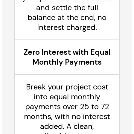
and settle the full
balance at the end, no
interest charged.
Zero Interest with Equal
Monthly Payments
Break your project cost
into equal monthly
payments over 25 to 72
months, with no interest
added. A clean,