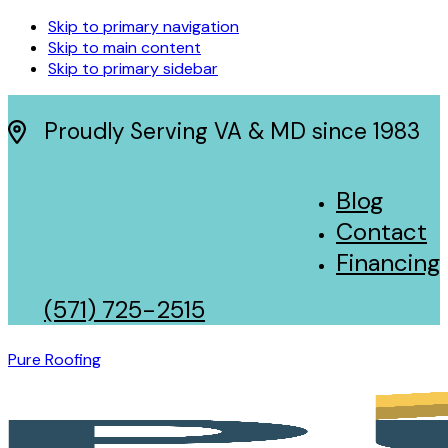
Skip to primary navigation
Skip to main content
Skip to primary sidebar
Proudly Serving VA & MD since 1983
Blog
Contact
Financing
(571) 725-2515
Pure Roofing