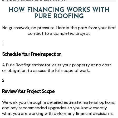
HOW FINANCING WORKS WITH
PURE ROOFING
No guesswork, no pressure. Here is the path from your first
contact to a completed project.
1
Schedule Your Free Inspection
A Pure Roofing estimator visits your property at no cost
or obligation to assess the full scope of work.
2
Review Your Project Scope
We walk you through a detailed estimate, material options,
and any recommended upgrades so you know exactly
what you are working with before any financial decision is