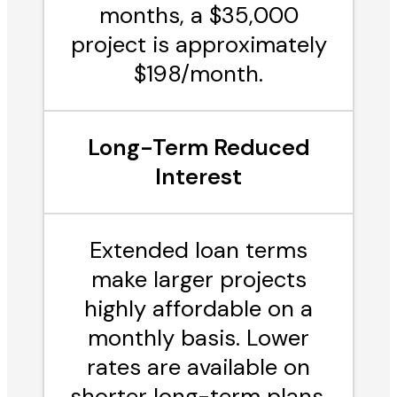
months, a $35,000
project is approximately
$198/month.
Long-Term Reduced
Interest
Extended loan terms
make larger projects
highly affordable on a
monthly basis. Lower
rates are available on
shorter long-term plans,