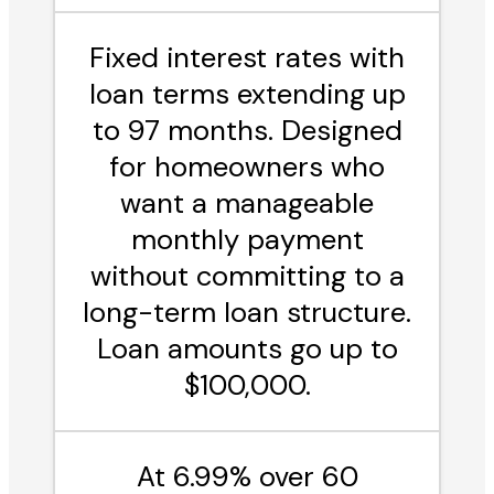
Fixed interest rates with
loan terms extending up
to 97 months. Designed
for homeowners who
want a manageable
monthly payment
without committing to a
long-term loan structure.
Loan amounts go up to
$100,000.
At 6.99% over 60