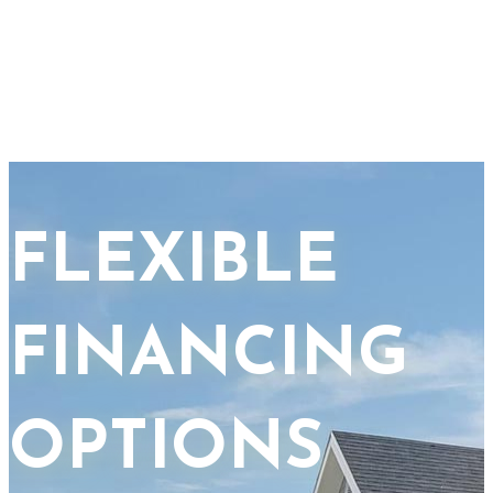
FLEXIBLE
FINANCING
OPTIONS