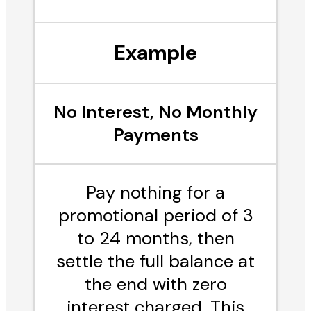
Example
No Interest, No Monthly
Payments
Pay nothing for a
promotional period of 3
to 24 months, then
settle the full balance at
the end with zero
interest charged. This