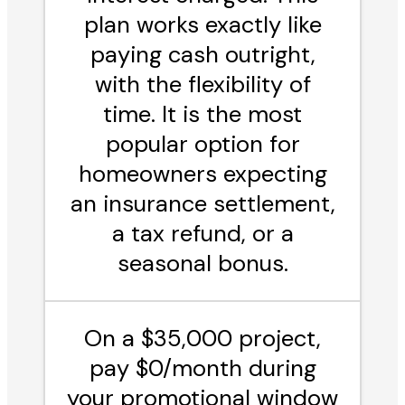
plan works exactly like
paying cash outright,
with the flexibility of
time. It is the most
popular option for
homeowners expecting
an insurance settlement,
a tax refund, or a
seasonal bonus.
On a $35,000 project,
pay $0/month during
your promotional window