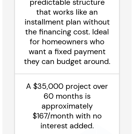
predictable structure
that works like an
installment plan without
the financing cost. Ideal
for homeowners who
want a fixed payment
they can budget around.
A $35,000 project over
60 months is
approximately
$167/month with no
interest added.