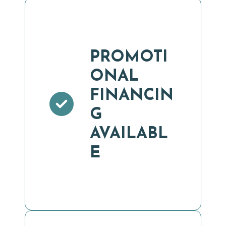
PROMOTI
ONAL
FINANCIN
G
AVAILABL
E