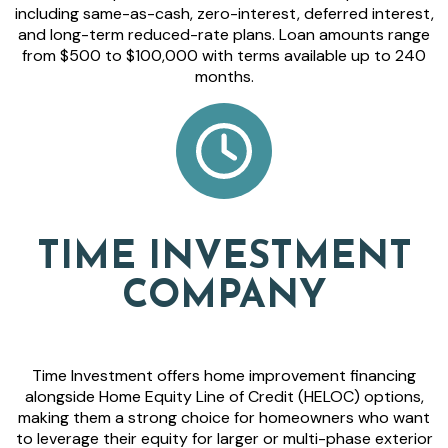
including same-as-cash, zero-interest, deferred interest,
and long-term reduced-rate plans. Loan amounts range
from $500 to $100,000 with terms available up to 240
months.
TIME INVESTMENT
COMPANY
Time Investment offers home improvement financing
alongside Home Equity Line of Credit (HELOC) options,
making them a strong choice for homeowners who want
to leverage their equity for larger or multi-phase exterior