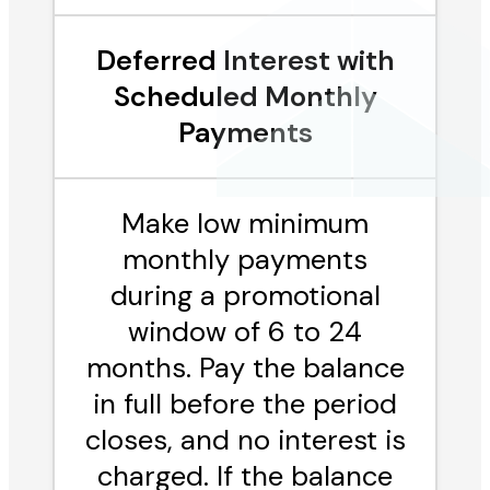
Deferred Interest with
Scheduled Monthly
Payments
Make low minimum
monthly payments
during a promotional
window of 6 to 24
months. Pay the balance
in full before the period
closes, and no interest is
charged. If the balance