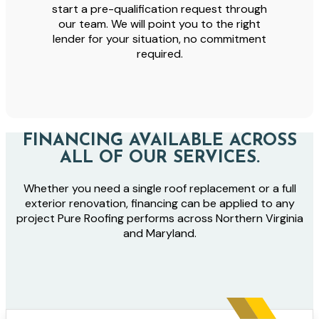
start a pre-qualification request through
our team. We will point you to the right
lender for your situation, no commitment
required.
FINANCING AVAILABLE ACROSS
ALL OF OUR SERVICES.
Whether you need a single roof replacement or a full
exterior renovation, financing can be applied to any
project Pure Roofing performs across Northern Virginia
and Maryland.