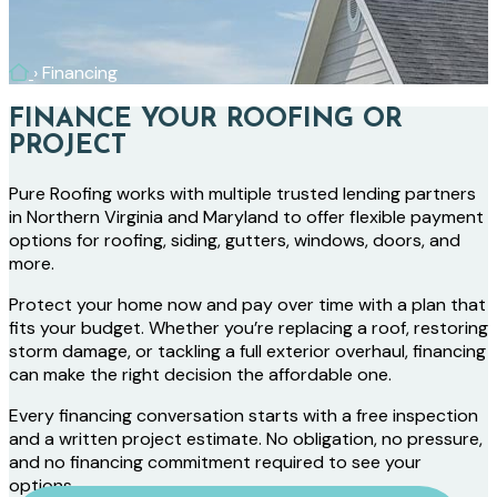
Home
›
Financing
FINANCE YOUR ROOFING OR
PROJECT
Pure Roofing works with multiple trusted lending partners
in Northern Virginia and Maryland to offer flexible payment
options for roofing, siding, gutters, windows, doors, and
more.
Protect your home now and pay over time with a plan that
fits your budget. Whether you’re replacing a roof, restoring
storm damage, or tackling a full exterior overhaul, financing
can make the right decision the affordable one.
Every financing conversation starts with a free inspection
and a written project estimate. No obligation, no pressure,
and no financing commitment required to see your
options.