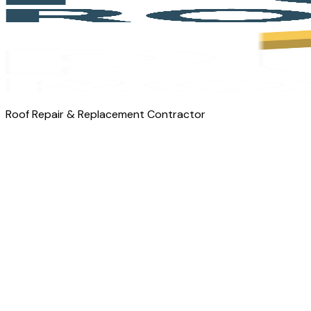
Roof Repair & Replacement Contractor