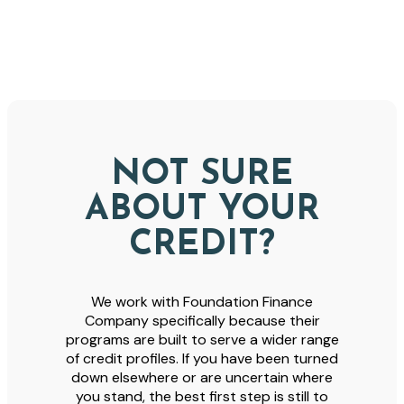
NOT SURE
ABOUT YOUR
CREDIT?
We work with Foundation Finance
Company specifically because their
programs are built to serve a wider range
of credit profiles. If you have been turned
down elsewhere or are uncertain where
you stand, the best first step is still to