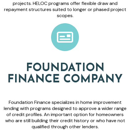
projects. HELOC programs offer flexible draw and
repayment structures suited to longer or phased project
scopes.
FOUNDATION
FINANCE COMPANY
Foundation Finance specializes in home improvement
lending with programs designed to approve a wider range
of credit profiles. An important option for homeowners
who are still building their credit history or who have not
qualified through other lenders.