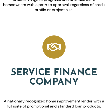
homeowners with a path to approval, regardless of credit
profile or project size.
SERVICE FINANCE
COMPANY
A nationally recognized home improvement lender with a
full suite of promotional and standard loan products,