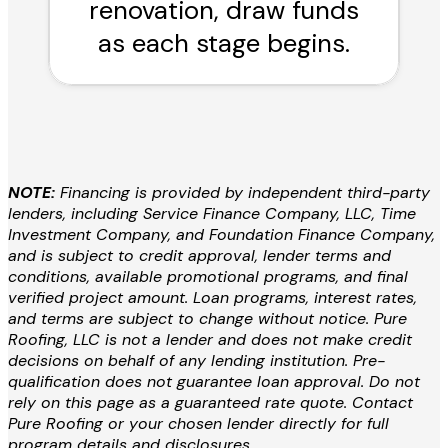
renovation, draw funds
as each stage begins.
NOTE:
Financing is provided by independent third-party
lenders, including Service Finance Company, LLC, Time
Investment Company, and Foundation Finance Company,
and is subject to credit approval, lender terms and
conditions, available promotional programs, and final
verified project amount. Loan programs, interest rates,
and terms are subject to change without notice. Pure
Roofing, LLC is not a lender and does not make credit
decisions on behalf of any lending institution. Pre-
qualification does not guarantee loan approval. Do not
rely on this page as a guaranteed rate quote. Contact
Pure Roofing or your chosen lender directly for full
program details and disclosures.