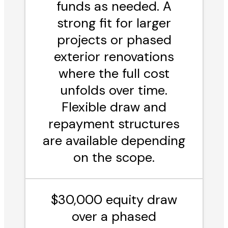
funds as needed. A
strong fit for larger
projects or phased
exterior renovations
where the full cost
unfolds over time.
Flexible draw and
repayment structures
are available depending
on the scope.
$30,000 equity draw
over a phased