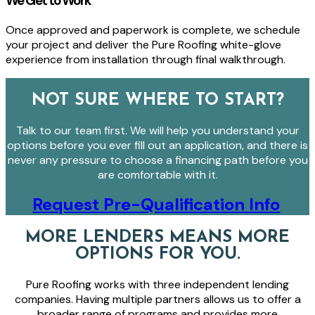
We Get to Work
Once approved and paperwork is complete, we schedule
your project and deliver the Pure Roofing white-glove
experience from installation through final walkthrough.
NOT SURE WHERE TO START?
Talk to our team first. We will help you understand your
options before you ever fill out an application, and there is
never any pressure to choose a financing path before you
are comfortable with it.
Request Pre-Qualification Info
MORE LENDERS MEANS MORE
OPTIONS FOR YOU.
Pure Roofing works with three independent lending
companies. Having multiple partners allows us to offer a
broader range of programs and provides more