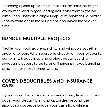
Financing opens up premium material options, stronger
warranties, and longer-lasting solutions that might be
difficult to justify in a single lump-sum payment. A better
roof system costs more upfront and saves more over
time.
BUNDLE MULTIPLE PROJECTS
Tackle your roof, gutters, siding, and windows together
under one loan. When a crew is already on your property,
combining trades into one project costs less than
scheduling separate visits, and financing makes bundling
practical for more homeowners.
COVER DEDUCTIBLES AND INSURANCE
GAPS
If your project involves an insurance claim, financing can
cover your deductible, fund upgrades beyond the
approved scope, or bridge your cash flow while a