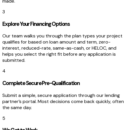
made.
3
Explore Your Financing Options
Our team walks you through the plan types your project
qualifies for based on loan amount and term, zero-
interest, reduced-rate, same-as-cash, or HELOC, and
helps you select the right fit before any application is
submitted.
4
Complete Secure Pre-Qualification
Submit a simple, secure application through our lending
partner’s portal. Most decisions come back quickly, often
the same day.
5