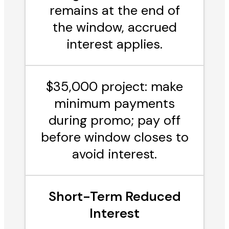
remains at the end of
the window, accrued
interest applies.
$35,000 project: make
minimum payments
during promo; pay off
before window closes to
avoid interest.
Short-Term Reduced
Interest