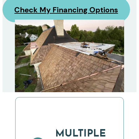
Check My Financing Options
MULTIPLE