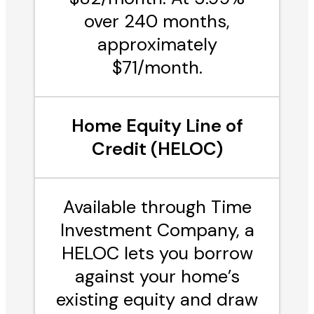
over 240 months,
approximately
$71/month.
Home Equity Line of
Credit (HELOC)
Available through Time
Investment Company, a
HELOC lets you borrow
against your home’s
existing equity and draw