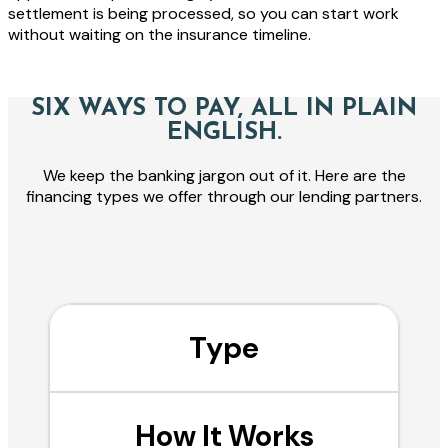
settlement is being processed, so you can start work
without waiting on the insurance timeline.
SIX WAYS TO PAY, ALL IN PLAIN
ENGLISH.
We keep the banking jargon out of it. Here are the
financing types we offer through our lending partners.
Type
How It Works