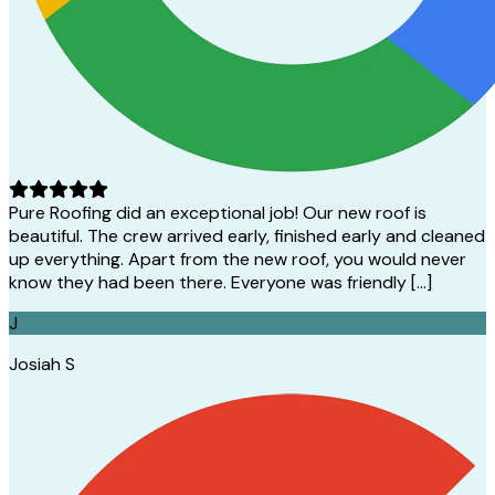
Pure Roofing did an exceptional job! Our new roof is
beautiful. The crew arrived early, finished early and cleaned
up everything. Apart from the new roof, you would never
know they had been there. Everyone was friendly […]
J
Josiah S