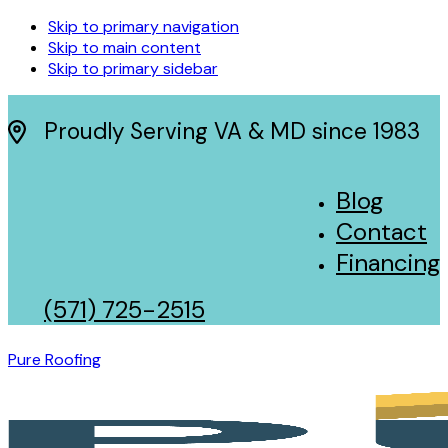
Skip to primary navigation
Skip to main content
Skip to primary sidebar
Proudly Serving VA & MD since 1983
Blog
Contact
Financing
(571) 725-2515
Pure Roofing