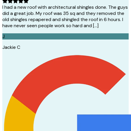
I had a new roof with architectural shingles done. The guys
did a great job. My roof was 35 sq and they removed the
old shingles repapered and shingled the roof in 6 hours. I
have never seen people work so hard and […]
J
Jackie C