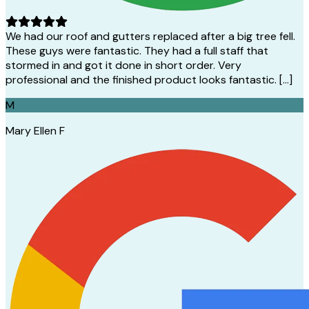
We had our roof and gutters replaced after a big tree fell.
These guys were fantastic. They had a full staff that
stormed in and got it done in short order. Very
professional and the finished product looks fantastic. […]
M
Mary Ellen F