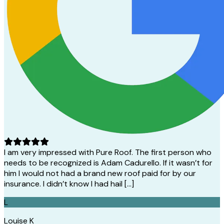
I am very impressed with Pure Roof. The first person who
needs to be recognized is Adam Cadurello. If it wasn’t for
him I would not had a brand new roof paid for by our
insurance. I didn’t know I had hail […]
L
Louise K