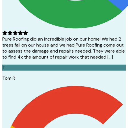
Pure Roofing did an incredible job on our home! We had 2
trees fall on our house and we had Pure Roofing come out
to assess the damage and repairs needed. They were able
to find 4x the amount of repair work that needed […]
T
Tom R