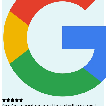
Pure Roofing went above and beyond with our project.