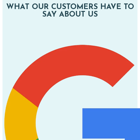
WHAT OUR CUSTOMERS HAVE TO
SAY ABOUT US