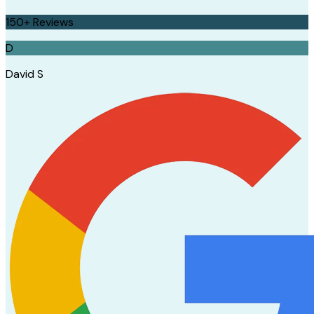
150+
Reviews
D
David S