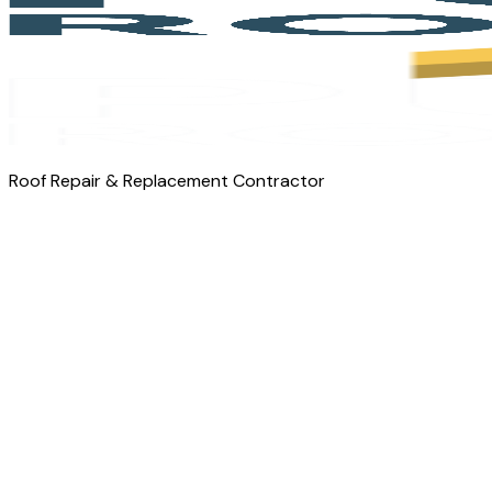
Roof Repair & Replacement Contractor