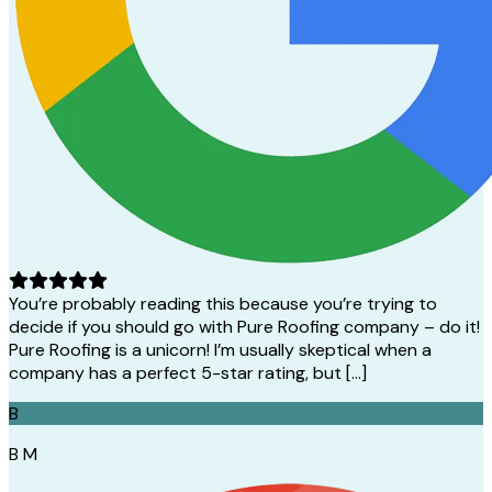
You’re probably reading this because you’re trying to
decide if you should go with Pure Roofing company – do it!
Pure Roofing is a unicorn! I’m usually skeptical when a
company has a perfect 5-star rating, but […]
B
B M