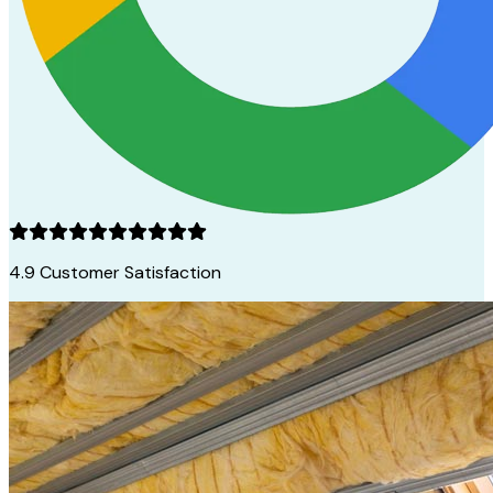
4.9
Customer Satisfaction