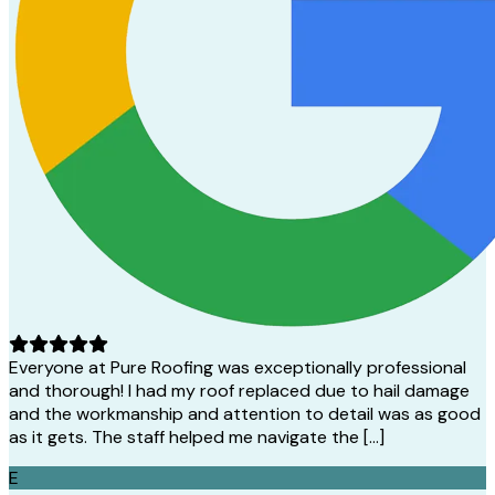
Everyone at Pure Roofing was exceptionally professional
and thorough! I had my roof replaced due to hail damage
and the workmanship and attention to detail was as good
as it gets. The staff helped me navigate the […]
E