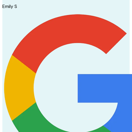
Emily S