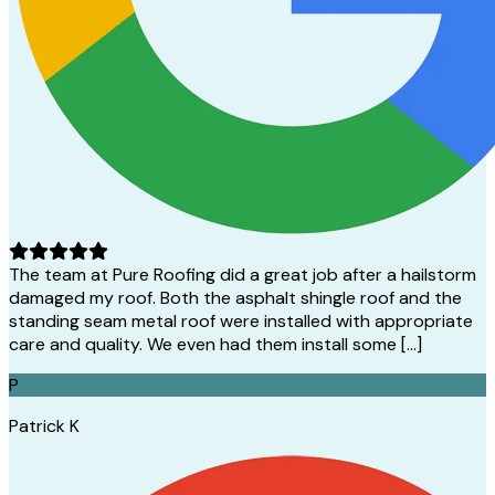
The team at Pure Roofing did a great job after a hailstorm
damaged my roof. Both the asphalt shingle roof and the
standing seam metal roof were installed with appropriate
care and quality. We even had them install some […]
P
Patrick K