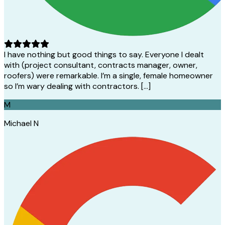
I have nothing but good things to say. Everyone I dealt
with (project consultant, contracts manager, owner,
roofers) were remarkable. I’m a single, female homeowner
so I’m wary dealing with contractors. […]
M
Michael N