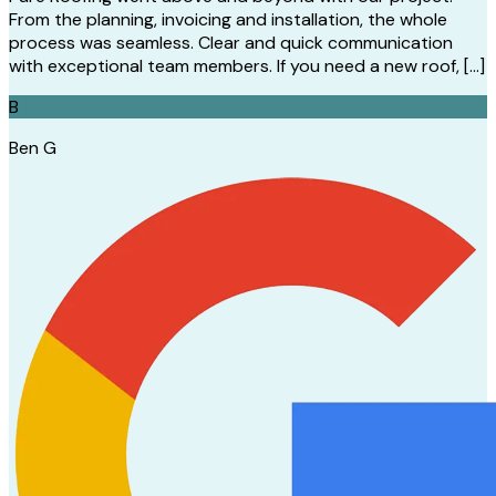
From the planning, invoicing and installation, the whole
process was seamless. Clear and quick communication
with exceptional team members. If you need a new roof, […]
B
Ben G