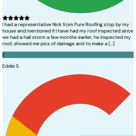
I had a representative Nick from Pure Roofing stop by my
house and mentioned if I have had my roof inspected since
we had a hail storm a few months earlier, he inspected my
roof, showed me pics of damage and to make a […]
E
Eddie S