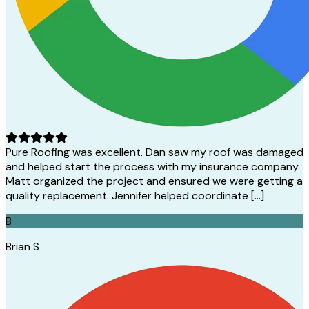
Pure Roofing was excellent. Dan saw my roof was damaged
and helped start the process with my insurance company.
Matt organized the project and ensured we were getting a
quality replacement. Jennifer helped coordinate […]
B
Brian S