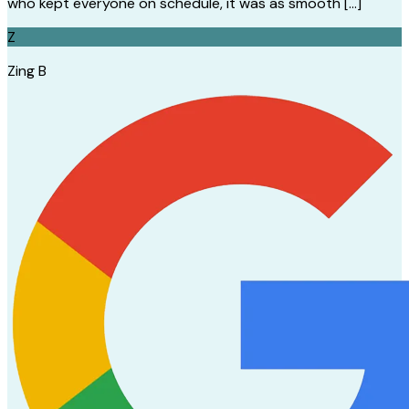
who kept everyone on schedule, it was as smooth […]
Z
Zing B