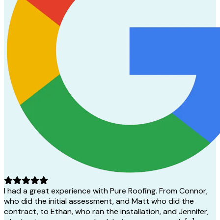
I had a great experience with Pure Roofing. From Connor,
who did the initial assessment, and Matt who did the
contract, to Ethan, who ran the installation, and Jennifer,