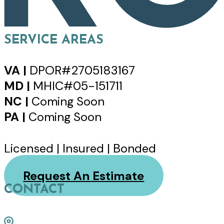
SERVICE AREAS
VA |
DPOR#2705183167
MD |
MHIC#05-151711
NC |
Coming Soon
PA |
Coming Soon
Licensed | Insured | Bonded
Request An Estimate
CONTACT