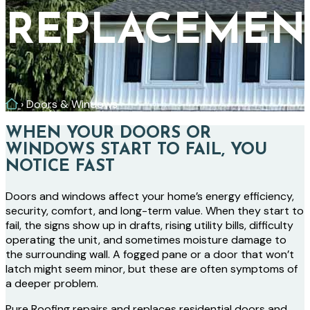
REPLACEMEN
Home
›
Doors & Windows
WHEN YOUR DOORS OR
WINDOWS START TO FAIL, YOU
NOTICE FAST
Doors and windows affect your home’s energy efficiency,
security, comfort, and long-term value. When they start to
fail, the signs show up in drafts, rising utility bills, difficulty
operating the unit, and sometimes moisture damage to
the surrounding wall. A fogged pane or a door that won’t
latch might seem minor, but these are often symptoms of
a deeper problem.
Pure Roofing repairs and replaces residential doors and