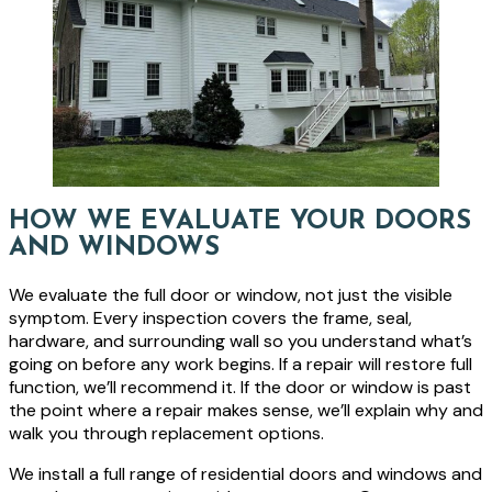
HOW WE EVALUATE YOUR DOORS
AND WINDOWS
We evaluate the full door or window, not just the visible
symptom. Every inspection covers the frame, seal,
hardware, and surrounding wall so you understand what’s
going on before any work begins. If a repair will restore full
function, we’ll recommend it. If the door or window is past
the point where a repair makes sense, we’ll explain why and
walk you through replacement options.
We install a full range of residential doors and windows and