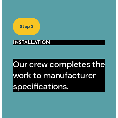
Step 3
INSTALLATION
Our crew completes the
work to manufacturer
specifications.