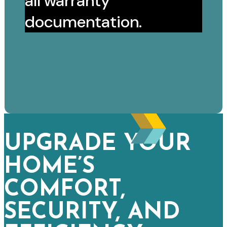
all warranty
documentation.
UPGRADE YOUR
HOME’S
COMFORT,
SECURITY, AND