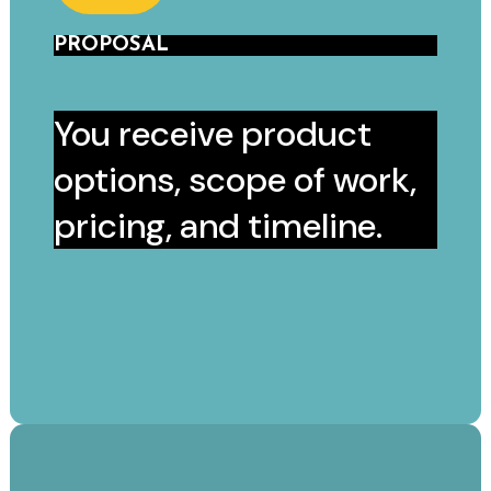
PROPOSAL
You receive product
options, scope of work,
pricing, and timeline.