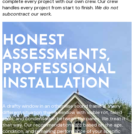
complete every project with our own crew. Our crew
handles every project from start to finish.
We do not
subcontract our work.
HONEST
ASSESSMENTS,
PROFESSIONAL
INSTALLATION
A drafty window in an otherwise sound frame is a very
different situation than a window with visible rot, failed
seals, and condensation between the panes. We treat it
that way. Our recommendations are based on the age,
condition, and remaining performance of your specific