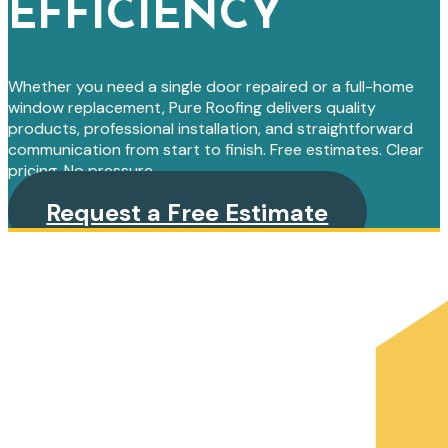
EFFICIENCY
Whether you need a single door repaired or a full-home
window replacement, Pure Roofing delivers quality
products, professional installation, and straightforward
communication from start to finish. Free estimates. Clear
pricing. No pressure.
Request a Free Estimate
PRIMARY
SIDEBAR