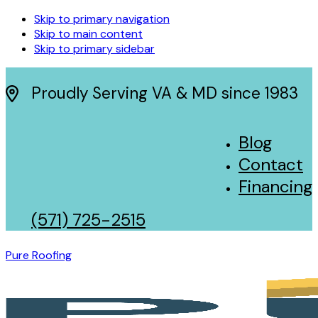
Skip to primary navigation
Skip to main content
Skip to primary sidebar
Proudly Serving VA & MD since 1983
Blog
Contact
Financing
(571) 725-2515
Pure Roofing