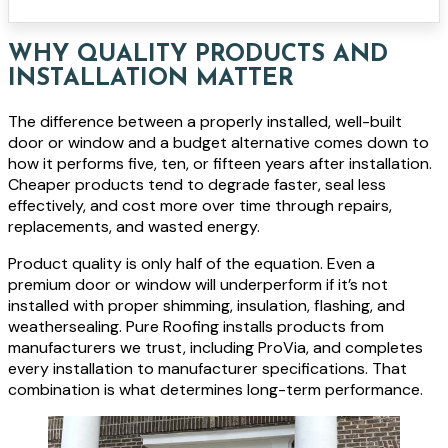
WHY QUALITY PRODUCTS AND
INSTALLATION MATTER
The difference between a properly installed, well-built
door or window and a budget alternative comes down to
how it performs five, ten, or fifteen years after installation.
Cheaper products tend to degrade faster, seal less
effectively, and cost more over time through repairs,
replacements, and wasted energy.
Product quality is only half of the equation. Even a
premium door or window will underperform if it’s not
installed with proper shimming, insulation, flashing, and
weathersealing. Pure Roofing installs products from
manufacturers we trust, including ProVia, and completes
every installation to manufacturer specifications. That
combination is what determines long-term performance.