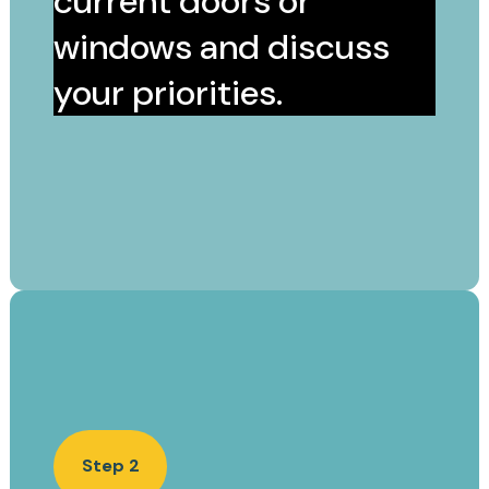
current doors or
windows and discuss
your priorities.
Step 2