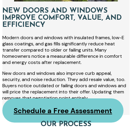
NEW DOORS AND WINDOWS
IMPROVE COMFORT, VALUE, AND
EFFICIENCY
Modern doors and windows with insulated frames, low-E
glass coatings, and gas fills significantly reduce heat
transfer compared to older or failing units. Many
homeowners notice a measurable difference in comfort
and energy costs after replacement.
New doors and windows also improve curb appeal,
security, and noise reduction. They add resale value, too.
Buyers notice outdated or failing doors and windows and
will price the replacement into their offer. Updating them
removes that negotiation point entirely.
Schedule a Free Assessment
OUR PROCESS