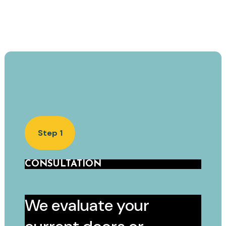
Step 1
CONSULTATION
We evaluate your