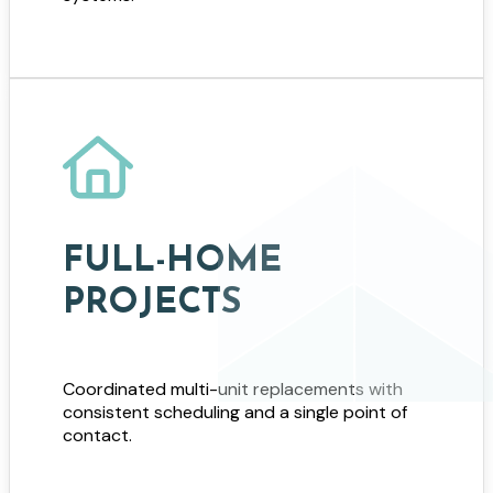
FULL-HOME
PROJECTS
Coordinated multi-unit replacements with
consistent scheduling and a single point of
contact.