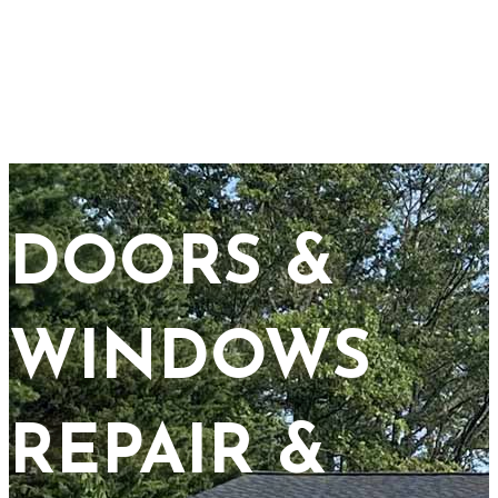
DOORS &
WINDOWS
REPAIR &