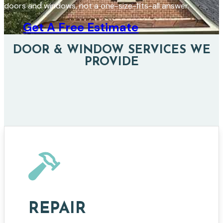
doors and windows, not a one-size-fits-all answer.
Get A Free Estimate
DOOR & WINDOW SERVICES WE
PROVIDE
REPAIR