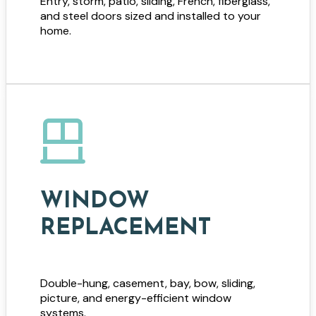
Entry, storm, patio, sliding, French, fiberglass,
and steel doors sized and installed to your
home.
WINDOW
REPLACEMENT
Double-hung, casement, bay, bow, sliding,
picture, and energy-efficient window
systems.