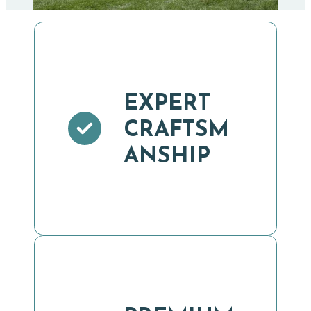
EXPERT
CRAFTSM
ANSHIP