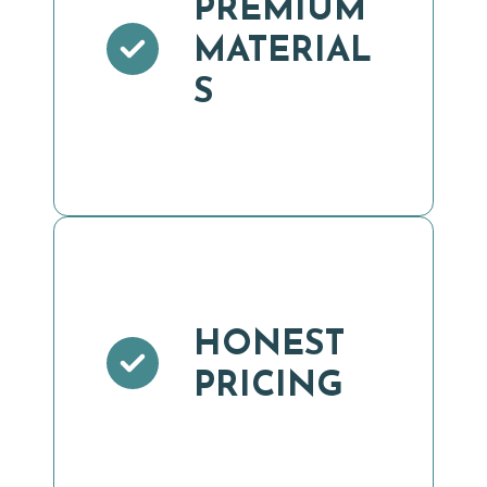
PREMIUM
MATERIAL
S
HONEST
PRICING