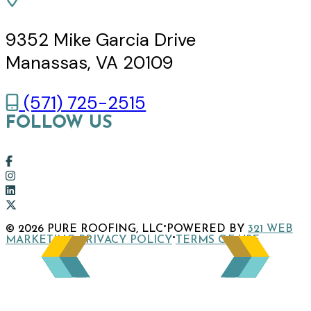
9352 Mike Garcia Drive
Manassas, VA 20109
(571) 725-2515
FOLLOW US
Link
to
Link
company
to
Link
Facebook
company
to
Link
·
© 2026 PURE ROOFING, LLC
POWERED BY
321 WEB
page
Instagram
company
to
·
·
MARKETING
PRIVACY POLICY
TERMS OF USE
page
LinkedIn
company
page
X
page