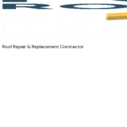
Roof Repair & Replacement Contractor