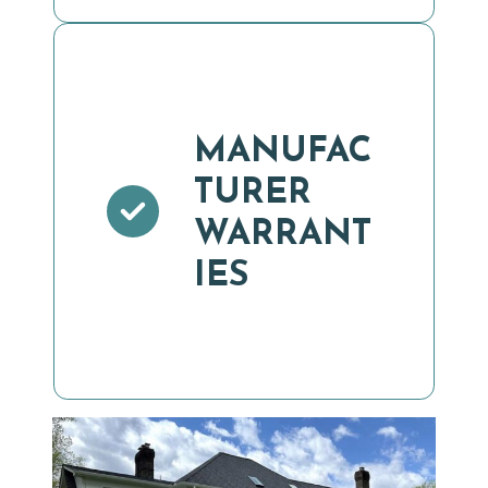
MANUFAC
TURER
WARRANT
IES