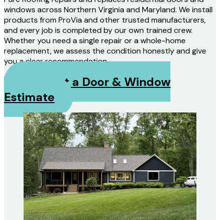
windows across Northern Virginia and Maryland. We install
products from ProVia and other trusted manufacturers,
and every job is completed by our own trained crew.
Whether you need a single repair or a whole-home
replacement, we assess the condition honestly and give
you a clear recommendation.
Request a Door & Window
Estimate