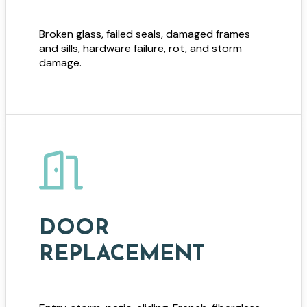
Broken glass, failed seals, damaged frames
and sills, hardware failure, rot, and storm
damage.
DOOR
REPLACEMENT