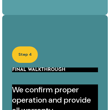
Step 4
FINAL WALKTHROUGH
We confirm proper
operation and provide