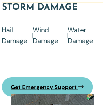
STORM DAMAGE
Hail
Wind
Water
|
|
Damage
Damage
Damage
Get Emergency Support