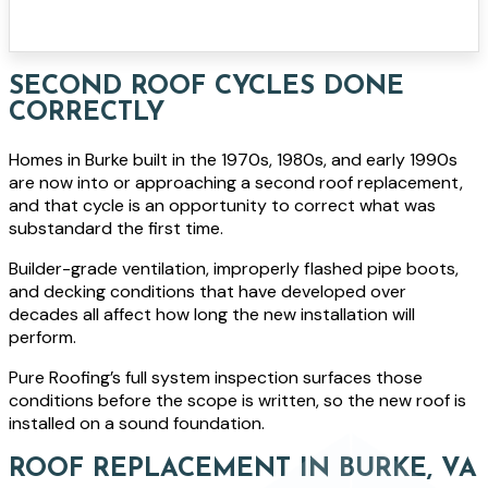
SECOND ROOF CYCLES DONE
CORRECTLY
Homes in Burke built in the 1970s, 1980s, and early 1990s
are now into or approaching a second roof replacement,
and that cycle is an opportunity to correct what was
substandard the first time.
Builder-grade ventilation, improperly flashed pipe boots,
and decking conditions that have developed over
decades all affect how long the new installation will
perform.
Pure Roofing’s full system inspection surfaces those
conditions before the scope is written, so the new roof is
installed on a sound foundation.
ROOF REPLACEMENT IN BURKE, VA