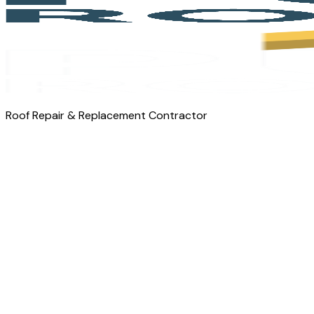
Roof Repair & Replacement Contractor