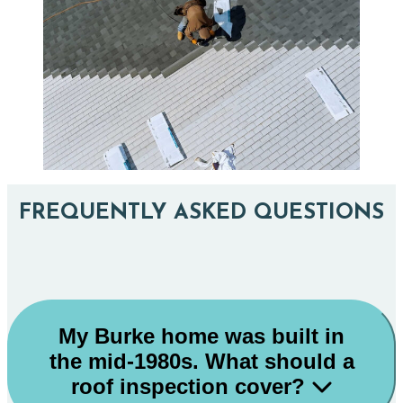
FREQUENTLY ASKED QUESTIONS
My Burke home was built in
the mid-1980s. What should a
roof inspection cover?