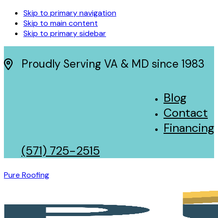
Skip to primary navigation
Skip to main content
Skip to primary sidebar
Proudly Serving VA & MD since 1983
Blog
Contact
Financing
(571) 725-2515
Pure Roofing