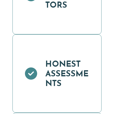
TORS
HONEST
ASSESSME
NTS