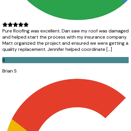
Pure Roofing was excellent. Dan saw my roof was damaged
and helped start the process with my insurance company.
Matt organized the project and ensured we were getting a
quality replacement. Jennifer helped coordinate […]
B
Brian S