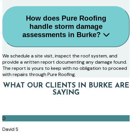
How does Pure Roofing
handle storm damage
assessments in Burke?
We schedule a site visit, inspect the roof system, and
provide a written report documenting any damage found.
The report is yours to keep with no obligation to proceed
with repairs through Pure Roofing.
WHAT OUR CLIENTS IN BURKE ARE
SAYING
D
David S