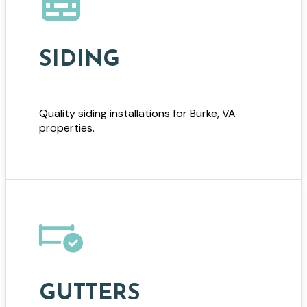
SIDING
Quality siding installations for Burke, VA
properties.
GUTTERS