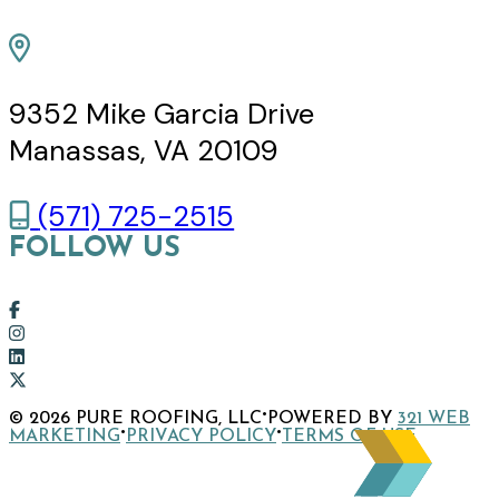
9352 Mike Garcia Drive
Manassas, VA 20109
(571) 725-2515
FOLLOW US
Link
to
Link
company
to
Link
Facebook
company
to
Link
·
© 2026 PURE ROOFING, LLC
POWERED BY
321 WEB
page
Instagram
company
to
·
·
MARKETING
PRIVACY POLICY
TERMS OF USE
page
LinkedIn
company
page
X
page