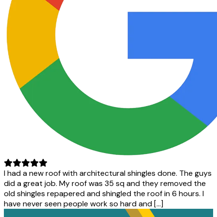
I had a new roof with architectural shingles done. The guys
did a great job. My roof was 35 sq and they removed the
old shingles repapered and shingled the roof in 6 hours. I
have never seen people work so hard and […]