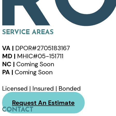
SERVICE AREAS
VA |
DPOR#2705183167
MD |
MHIC#05-151711
NC |
Coming Soon
PA |
Coming Soon
Licensed | Insured | Bonded
Request An Estimate
CONTACT