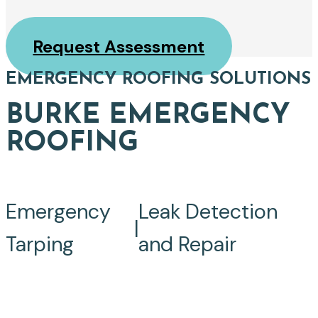
Request Assessment
EMERGENCY ROOFING SOLUTIONS
BURKE EMERGENCY
ROOFING
Emergency
Leak Detection
|
Tarping
and Repair