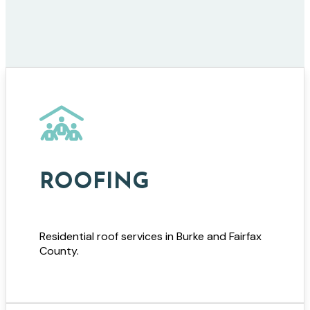
ROOFING
Residential roof services in Burke and Fairfax
County.