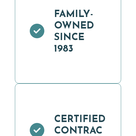
FAMILY-
OWNED
SINCE
1983
CERTIFIED
CONTRAC