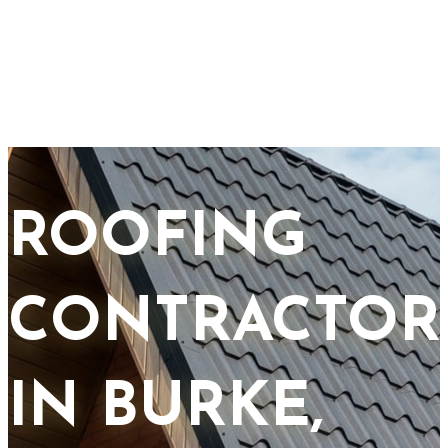
ROOFING
CONTRACTOR
IN BURKE,