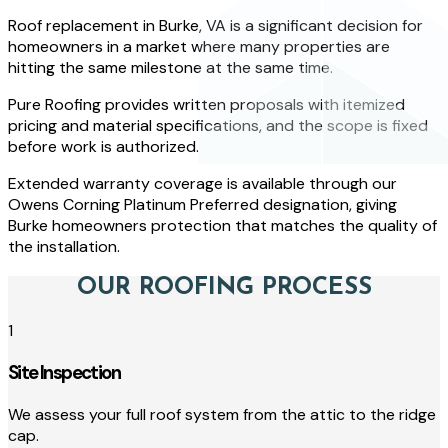
Roof replacement in Burke, VA is a significant decision for
homeowners in a market where many properties are
hitting the same milestone at the same time.
Pure Roofing provides written proposals with itemized
pricing and material specifications, and the scope is fixed
before work is authorized.
Extended warranty coverage is available through our
Owens Corning Platinum Preferred designation, giving
Burke homeowners protection that matches the quality of
the installation.
OUR ROOFING PROCESS
1
Site Inspection
We assess your full roof system from the attic to the ridge
cap.