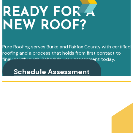
READY FOR A
NEW ROOF?
Pure Roofing serves Burke and Fairfax County with certified
roofing and a process that holds from first contact to
final walkthrough. Schedule your assessment today.
Schedule Assessment
PRIMARY
SIDEBAR