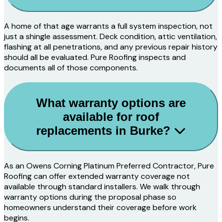
A home of that age warrants a full system inspection, not
just a shingle assessment. Deck condition, attic ventilation,
flashing at all penetrations, and any previous repair history
should all be evaluated. Pure Roofing inspects and
documents all of those components.
What warranty options are
available for roof
replacements in Burke?
As an Owens Corning Platinum Preferred Contractor, Pure
Roofing can offer extended warranty coverage not
available through standard installers. We walk through
warranty options during the proposal phase so
homeowners understand their coverage before work
begins.