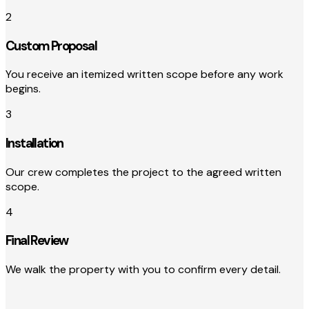
2
Custom Proposal
You receive an itemized written scope before any work
begins.
3
Installation
Our crew completes the project to the agreed written
scope.
4
Final Review
We walk the property with you to confirm every detail.