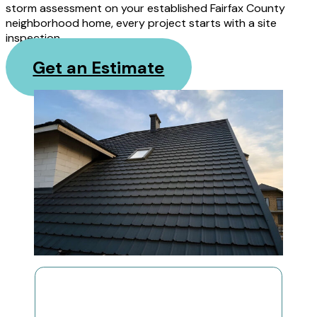
storm assessment on your established Fairfax County
neighborhood home, every project starts with a site
inspection.
Get an Estimate