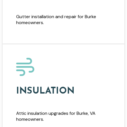
Gutter installation and repair for Burke
homeowners.
INSULATION
Attic insulation upgrades for Burke, VA
homeowners.