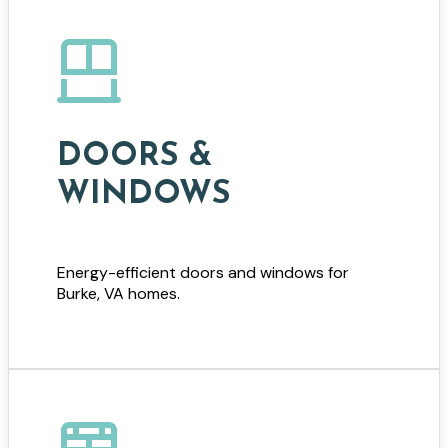
DOORS &
WINDOWS
Energy-efficient doors and windows for
Burke, VA homes.