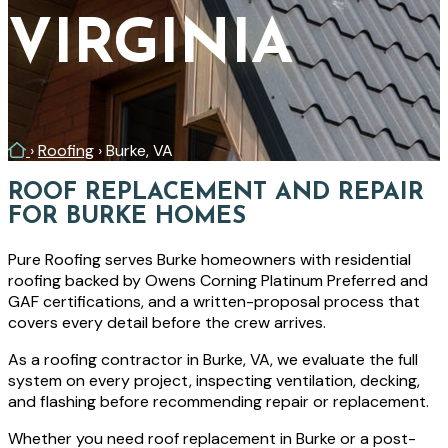
VIRGINIA
Home
›
Roofing
›
Burke, VA
ROOF REPLACEMENT AND REPAIR
FOR BURKE HOMES
Pure Roofing serves Burke homeowners with residential
roofing backed by Owens Corning Platinum Preferred and
GAF certifications, and a written-proposal process that
covers every detail before the crew arrives.
As a roofing contractor in Burke, VA, we evaluate the full
system on every project, inspecting ventilation, decking,
and flashing before recommending repair or replacement.
Whether you need roof replacement in Burke or a post-