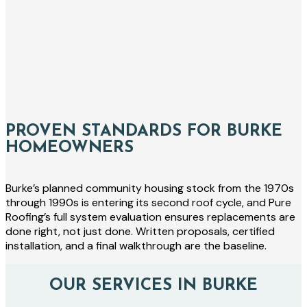
PROVEN STANDARDS FOR BURKE
HOMEOWNERS
Burke’s planned community housing stock from the 1970s
through 1990s is entering its second roof cycle, and Pure
Roofing’s full system evaluation ensures replacements are
done right, not just done. Written proposals, certified
installation, and a final walkthrough are the baseline.
OUR SERVICES IN BURKE