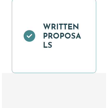
WRITTEN
PROPOSA
LS