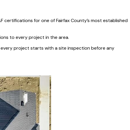
certifications for one of Fairfax County’s most established
ions to every project in the area.
ery project starts with a site inspection before any