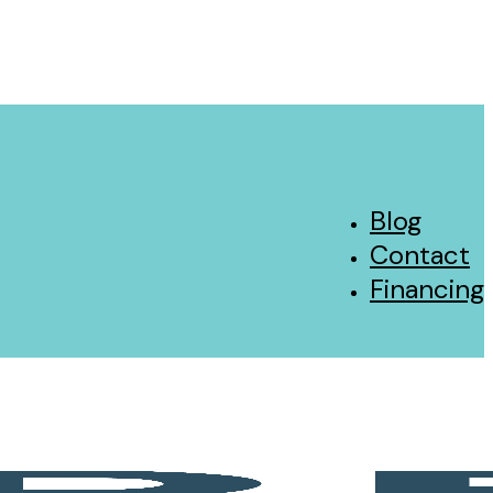
Blog
Contact
Financing