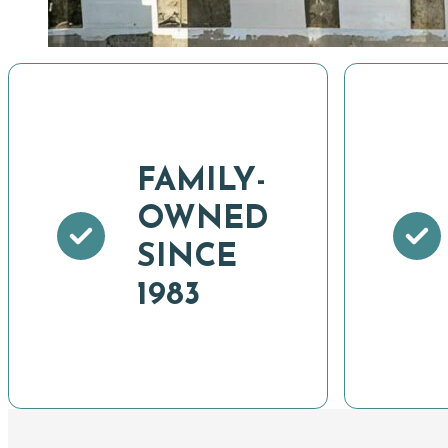
FAMILY-
OWNED
SINCE
1983