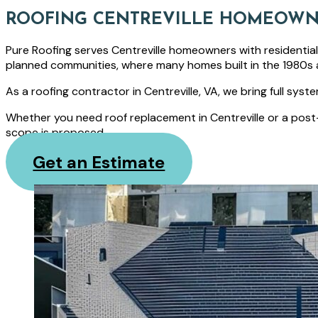
ROOFING CENTREVILLE HOMEOWN
Pure Roofing serves Centreville homeowners with residentia
planned communities, where many homes built in the 1980s 
As a roofing contractor in Centreville, VA, we bring full sys
Whether you need roof replacement in Centreville or a post
scope is proposed.
Get an Estimate