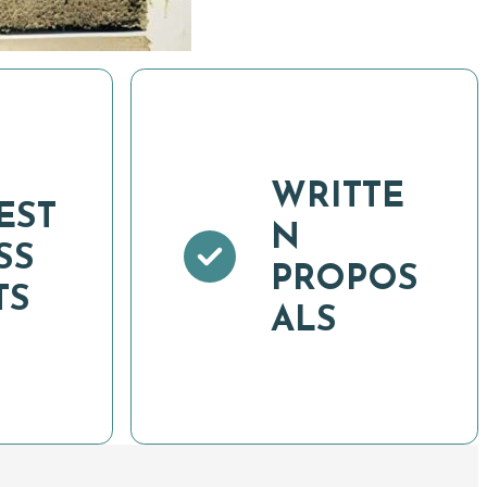
WRITTE
EST
N
SS
PROPOS
TS
ALS