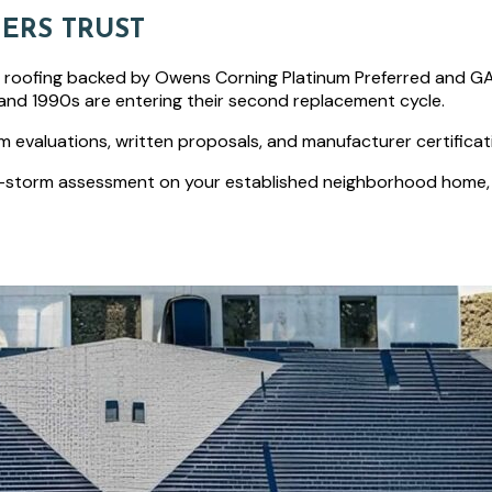
ERS TRUST
l roofing backed by Owens Corning Platinum Preferred and GAF 
and 1990s are entering their second replacement cycle.
tem evaluations, written proposals, and manufacturer certificat
-storm assessment on your established neighborhood home, ev