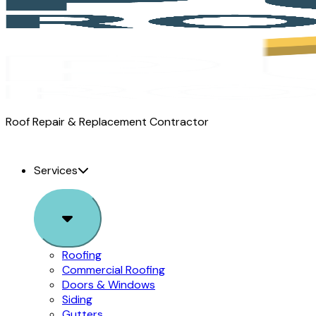
Pure
Roof Repair & Replacement Contractor
Roofing
logo
Services
Sub
Menu
Roofing
Commercial Roofing
Doors & Windows
Siding
Gutters