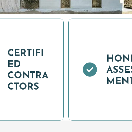
CERTIFI
HON
ED
ASSE
CONTRA
MEN
CTORS