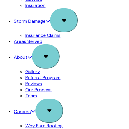
Insulation
Sub
Storm Damage
Menu
Insurance Claims
Areas Served
Sub
About
Menu
Gallery
Referral Program
Reviews
Our Process
Team
Sub
Careers
Menu
Why Pure Roofing