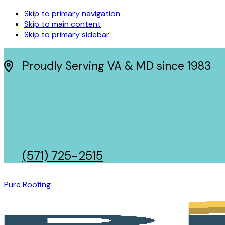
Skip to primary navigation
Skip to main content
Skip to primary sidebar
Proudly Serving VA & MD since 1983
(571) 725-2515
Pure Roofing