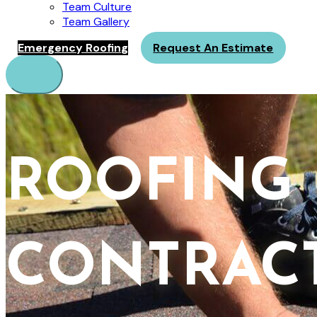
Team Culture
Team Gallery
Emergency Roofing
Request An Estimate
Menu
ROOFING
CONTRAC