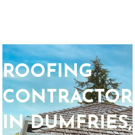
ROOFING
CONTRACTOR
IN DUMFRIES,