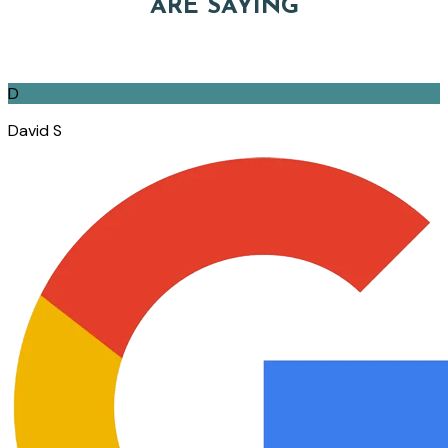
ARE SAYING
D
David S