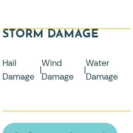
STORM DAMAGE
Hail
Wind
Water
|
|
Damage
Damage
Damage