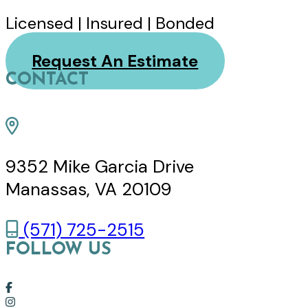
Licensed | Insured | Bonded
Request An Estimate
CONTACT
9352 Mike Garcia Drive
Manassas, VA 20109
(571) 725-2515
FOLLOW US
Link