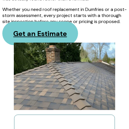
Whether you need roof replacement in Dumfries or a post-
storm assessment, every project starts with a thorough
site inspection before any scope or pricing is proposed.
Get an Estimate