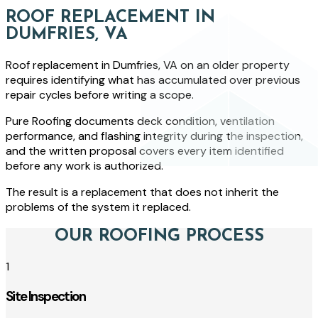
ROOF REPLACEMENT IN
DUMFRIES, VA
Roof replacement in Dumfries, VA on an older property
requires identifying what has accumulated over previous
repair cycles before writing a scope.
Pure Roofing documents deck condition, ventilation
performance, and flashing integrity during the inspection,
and the written proposal covers every item identified
before any work is authorized.
The result is a replacement that does not inherit the
problems of the system it replaced.
OUR ROOFING PROCESS
1
Site Inspection