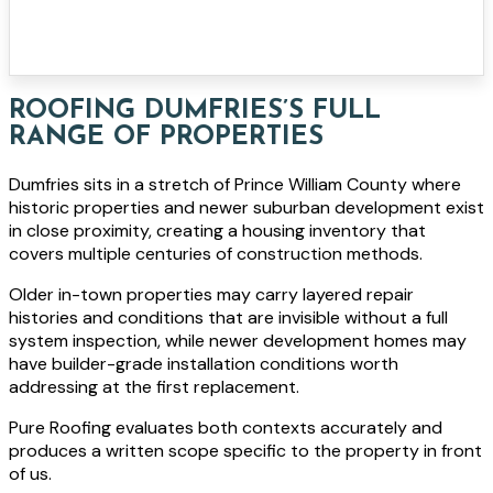
ROOFING DUMFRIES’S FULL
RANGE OF PROPERTIES
Dumfries sits in a stretch of Prince William County where
historic properties and newer suburban development exist
in close proximity, creating a housing inventory that
covers multiple centuries of construction methods.
Older in-town properties may carry layered repair
histories and conditions that are invisible without a full
system inspection, while newer development homes may
have builder-grade installation conditions worth
addressing at the first replacement.
Pure Roofing evaluates both contexts accurately and
produces a written scope specific to the property in front
of us.