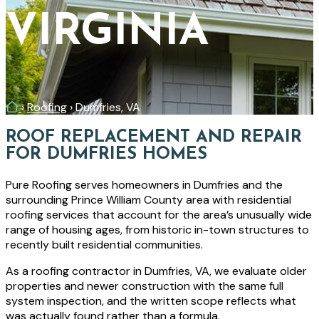
VIRGINIA
Home
›
Roofing
›
Dumfries, VA
ROOF REPLACEMENT AND REPAIR
FOR DUMFRIES HOMES
Pure Roofing serves homeowners in Dumfries and the
surrounding Prince William County area with residential
roofing services that account for the area’s unusually wide
range of housing ages, from historic in-town structures to
recently built residential communities.
As a roofing contractor in Dumfries, VA, we evaluate older
properties and newer construction with the same full
system inspection, and the written scope reflects what
was actually found rather than a formula.