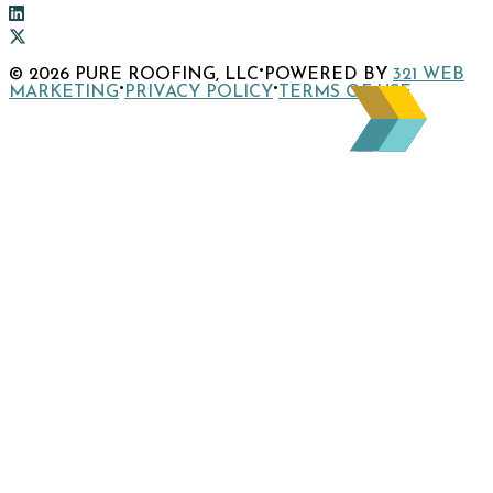
to
Link
company
to
Link
Facebook
company
to
Link
·
© 2026 PURE ROOFING, LLC
POWERED BY
321 WEB
page
Instagram
company
to
·
·
MARKETING
PRIVACY POLICY
TERMS OF USE
page
LinkedIn
company
page
X
page