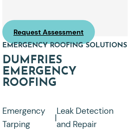
Request Assessment
EMERGENCY ROOFING SOLUTIONS
DUMFRIES
EMERGENCY
ROOFING
Emergency
Leak Detection
|
Tarping
and Repair