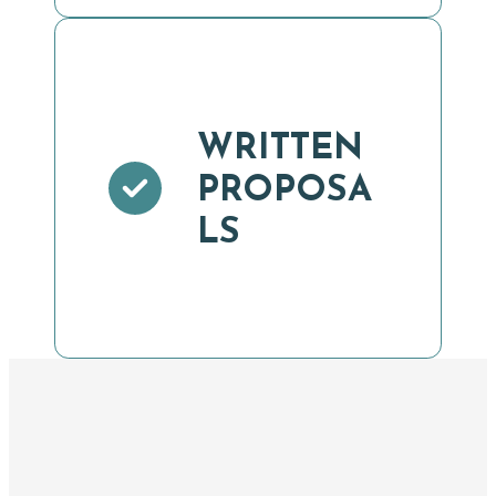
WRITTEN
PROPOSA
LS