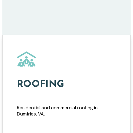
ROOFING
Residential and commercial roofing in
Dumfries, VA.