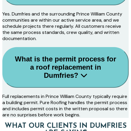
Yes. Dumfries and the surrounding Prince William County
communities are within our active service area, and we
schedule projects there regularly. All customers receive
the same process standards, crew quality, and written
documentation.
What is the permit process for
a roof replacement in
Dumfries?
Full replacements in Prince William County typically require
a building permit. Pure Roofing handles the permit process
and includes permit costs in the written proposal so there
are no surprises before work begins.
WHAT OUR CLIENTS IN DUMFRIES