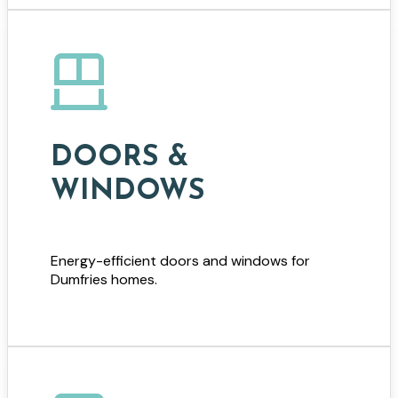
DOORS &
WINDOWS
Energy-efficient doors and windows for
Dumfries homes.