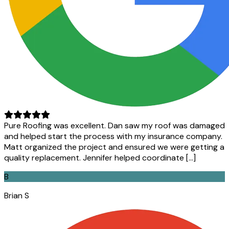
Pure Roofing was excellent. Dan saw my roof was damaged
and helped start the process with my insurance company.
Matt organized the project and ensured we were getting a
quality replacement. Jennifer helped coordinate […]
B
Brian S