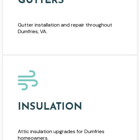
GUTTERS
Gutter installation and repair throughout
Dumfries, VA.
INSULATION
Attic insulation upgrades for Dumfries
homeowners.