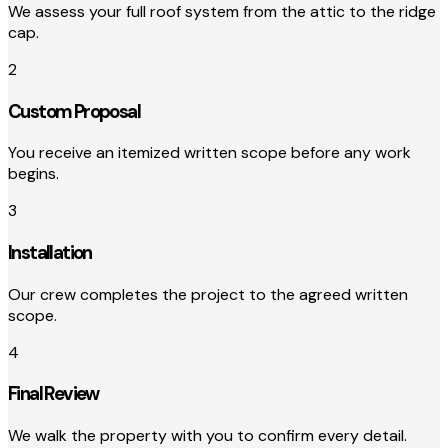
We assess your full roof system from the attic to the ridge
cap.
2
Custom Proposal
You receive an itemized written scope before any work
begins.
3
Installation
Our crew completes the project to the agreed written
scope.
4
Final Review
We walk the property with you to confirm every detail.