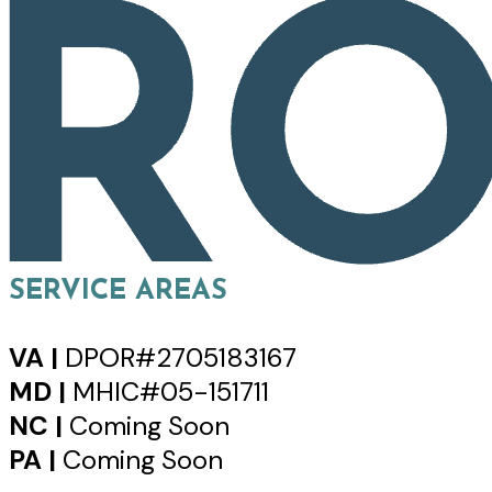
SERVICE AREAS
VA |
DPOR#2705183167
MD |
MHIC#05-151711
NC |
Coming Soon
PA |
Coming Soon