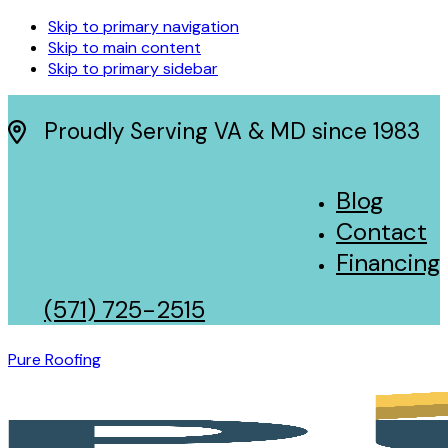
Skip to primary navigation
Skip to main content
Skip to primary sidebar
Proudly Serving VA & MD since 1983
Blog
Contact
Financing
(571) 725-2515
Pure Roofing