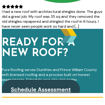
I had a new roof with architectural shingles done. The guys
did a great job. My roof was 35 sq and they removed the
old shingles repapered and shingled the roof in 6 hours. I
have never seen people work so hard and […]
READY FOR A
NEW ROOF?
Pure Roofing serves Dumfries and Prince William County
with licensed roofing and a process built on honest
assessments. Schedule your site visit today.
Schedule Assessment
PRIMARY