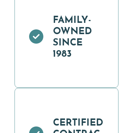
FAMILY-
OWNED
SINCE
1983
CERTIFIED