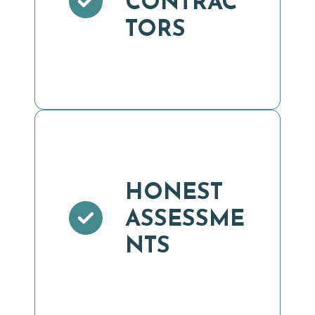
CONTRAC
TORS
HONEST
ASSESSME
NTS