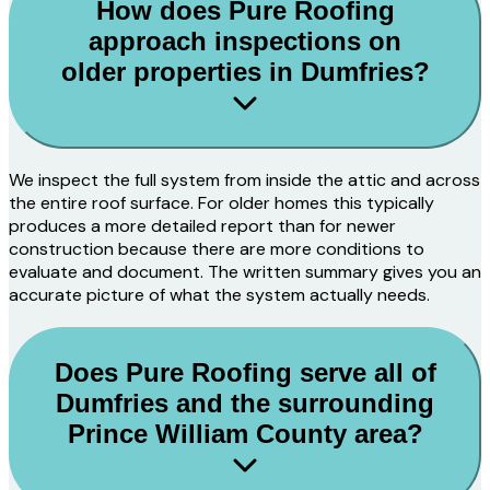
How does Pure Roofing
approach inspections on
older properties in Dumfries?
We inspect the full system from inside the attic and across
the entire roof surface. For older homes this typically
produces a more detailed report than for newer
construction because there are more conditions to
evaluate and document. The written summary gives you an
accurate picture of what the system actually needs.
Does Pure Roofing serve all of
Dumfries and the surrounding
Prince William County area?