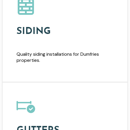
SIDING
Quality siding installations for Dumfries
properties.