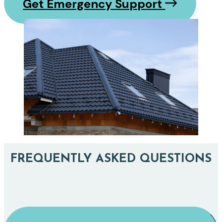
Get Emergency Support
FREQUENTLY ASKED QUESTIONS