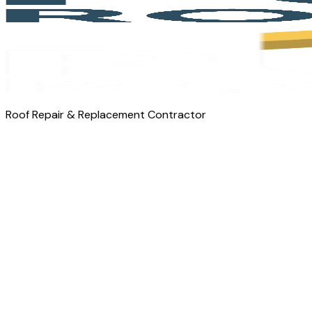
Roof Repair & Replacement Contractor