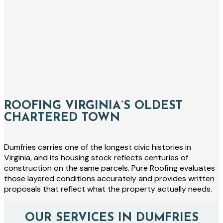
ROOFING VIRGINIA’S OLDEST
CHARTERED TOWN
Dumfries carries one of the longest civic histories in
Virginia, and its housing stock reflects centuries of
construction on the same parcels. Pure Roofing evaluates
those layered conditions accurately and provides written
proposals that reflect what the property actually needs.
OUR SERVICES IN DUMFRIES