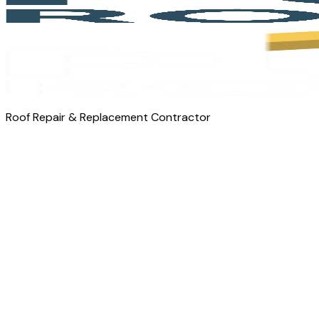
Roof Repair & Replacement Contractor