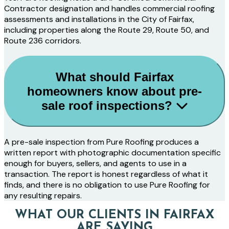
Contractor designation and handles commercial roofing
assessments and installations in the City of Fairfax,
including properties along the Route 29, Route 50, and
Route 236 corridors.
What should Fairfax
homeowners know about pre-
sale roof inspections?
A pre-sale inspection from Pure Roofing produces a
written report with photographic documentation specific
enough for buyers, sellers, and agents to use in a
transaction. The report is honest regardless of what it
finds, and there is no obligation to use Pure Roofing for
any resulting repairs.
WHAT OUR CLIENTS IN FAIRFAX
ARE SAYING