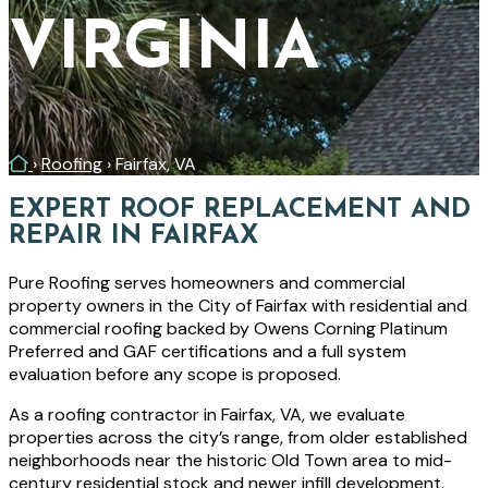
VIRGINIA
Home
›
Roofing
›
Fairfax, VA
EXPERT ROOF REPLACEMENT AND
REPAIR IN FAIRFAX
Pure Roofing serves homeowners and commercial
property owners in the City of Fairfax with residential and
commercial roofing backed by Owens Corning Platinum
Preferred and GAF certifications and a full system
evaluation before any scope is proposed.
As a roofing contractor in Fairfax, VA, we evaluate
properties across the city’s range, from older established
neighborhoods near the historic Old Town area to mid-
century residential stock and newer infill development.