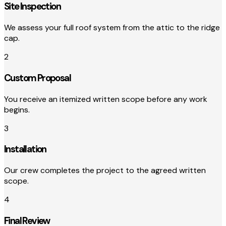
Site Inspection
We assess your full roof system from the attic to the ridge
cap.
2
Custom Proposal
You receive an itemized written scope before any work
begins.
3
Installation
Our crew completes the project to the agreed written
scope.
4
Final Review