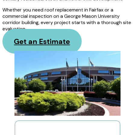
Whether you need roof replacement in Fairfax or a
commercial inspection on a George Mason University
corridor building, every project starts with a thorough site
evaluation.
Get an Estimate