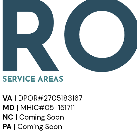
SERVICE AREAS
VA |
DPOR#2705183167
MD |
MHIC#05-151711
NC |
Coming Soon
PA |
Coming Soon