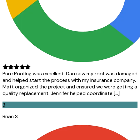
Pure Roofing was excellent. Dan saw my roof was damaged
and helped start the process with my insurance company.
Matt organized the project and ensured we were getting a
quality replacement. Jennifer helped coordinate […]
B
Brian S