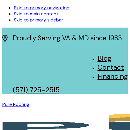
Skip to primary navigation
Skip to main content
Skip to primary sidebar
Proudly Serving VA & MD since 1983
Blog
Contact
Financing
(571) 725-2515
Pure Roofing