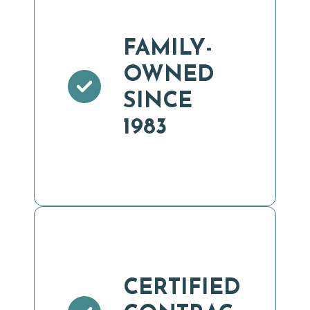
FAMILY-
OWNED
SINCE
1983
CERTIFIED