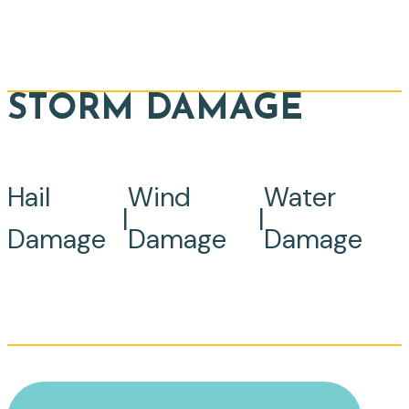
STORM DAMAGE
Hail
Wind
Water
|
|
Damage
Damage
Damage