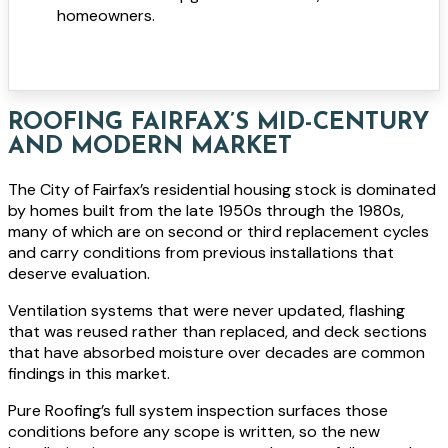
homeowners.
ROOFING FAIRFAX’S MID-CENTURY
AND MODERN MARKET
The City of Fairfax’s residential housing stock is dominated
by homes built from the late 1950s through the 1980s,
many of which are on second or third replacement cycles
and carry conditions from previous installations that
deserve evaluation.
Ventilation systems that were never updated, flashing
that was reused rather than replaced, and deck sections
that have absorbed moisture over decades are common
findings in this market.
Pure Roofing’s full system inspection surfaces those
conditions before any scope is written, so the new