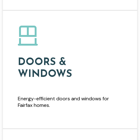
DOORS &
WINDOWS
Energy-efficient doors and windows for
Fairfax homes.