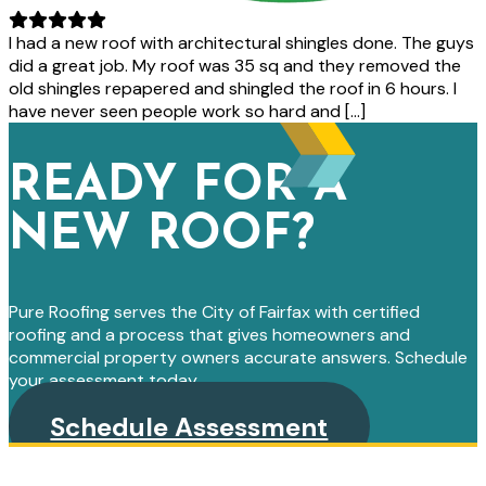
I had a new roof with architectural shingles done. The guys
did a great job. My roof was 35 sq and they removed the
old shingles repapered and shingled the roof in 6 hours. I
have never seen people work so hard and […]
READY FOR A
NEW ROOF?
Pure Roofing serves the City of Fairfax with certified
roofing and a process that gives homeowners and
commercial property owners accurate answers. Schedule
your assessment today.
Schedule Assessment
PRIMARY
SIDEBAR