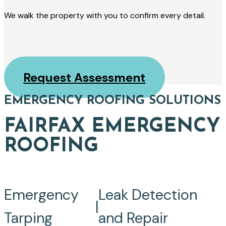
We walk the property with you to confirm every detail.
Request Assessment
EMERGENCY ROOFING SOLUTIONS
FAIRFAX EMERGENCY
ROOFING
Emergency
Leak Detection
|
Tarping
and Repair