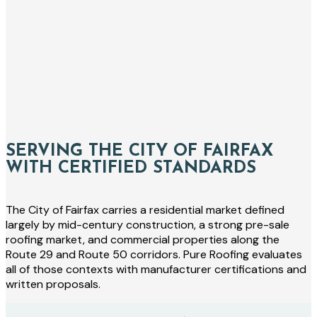
SERVING THE CITY OF FAIRFAX
WITH CERTIFIED STANDARDS
The City of Fairfax carries a residential market defined
largely by mid-century construction, a strong pre-sale
roofing market, and commercial properties along the
Route 29 and Route 50 corridors. Pure Roofing evaluates
all of those contexts with manufacturer certifications and
written proposals.