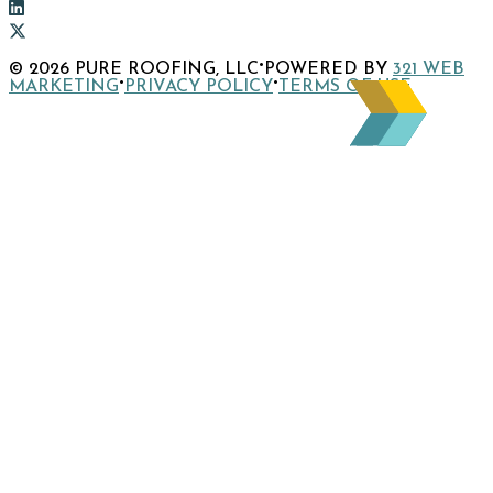
to
Link
company
to
Link
Facebook
company
to
Link
·
© 2026 PURE ROOFING, LLC
POWERED BY
321 WEB
page
Instagram
company
to
·
·
MARKETING
PRIVACY POLICY
TERMS OF USE
page
LinkedIn
company
page
X
page