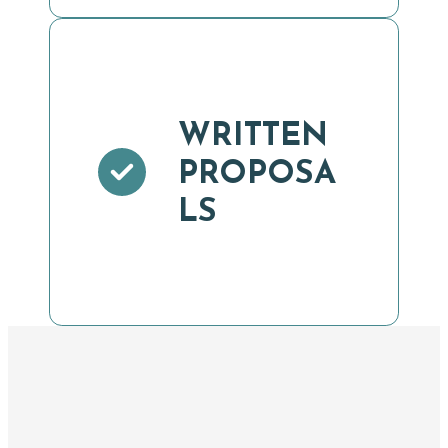
WRITTEN
PROPOSA
LS