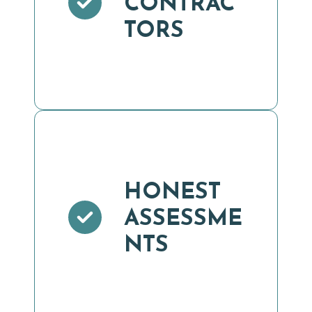
CONTRAC
TORS
HONEST
ASSESSME
NTS