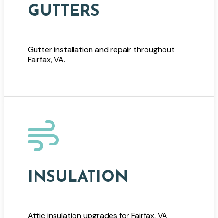
GUTTERS
Gutter installation and repair throughout
Fairfax, VA.
INSULATION
Attic insulation upgrades for Fairfax, VA