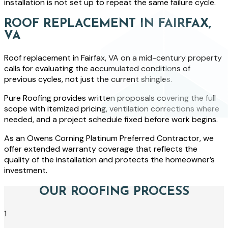
installation is not set up to repeat the same failure cycle.
ROOF REPLACEMENT IN FAIRFAX,
VA
Roof replacement in Fairfax, VA on a mid-century property
calls for evaluating the accumulated conditions of
previous cycles, not just the current shingles.
Pure Roofing provides written proposals covering the full
scope with itemized pricing, ventilation corrections where
needed, and a project schedule fixed before work begins.
As an Owens Corning Platinum Preferred Contractor, we
offer extended warranty coverage that reflects the
quality of the installation and protects the homeowner’s
investment.
OUR ROOFING PROCESS
1