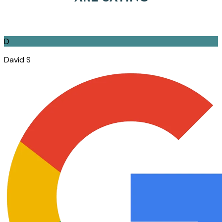
D
David S