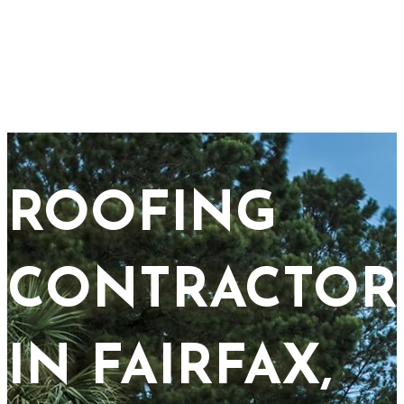
ROOFING
CONTRACTOR
IN FAIRFAX,