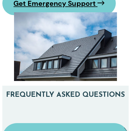
Get Emergency Support
FREQUENTLY ASKED QUESTIONS