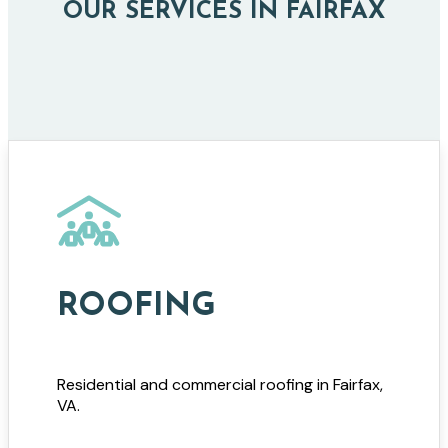
OUR SERVICES IN FAIRFAX
ROOFING
Residential and commercial roofing in Fairfax,
VA.