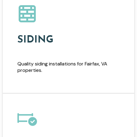
SIDING
Quality siding installations for Fairfax, VA
properties.