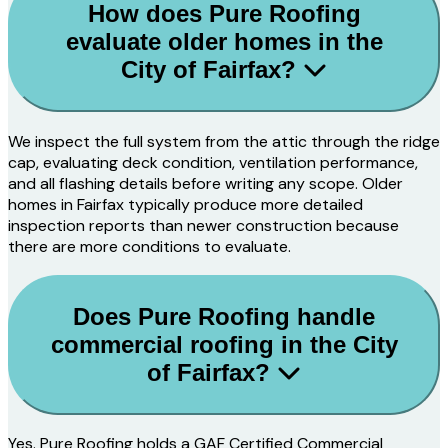
How does Pure Roofing
evaluate older homes in the
City of Fairfax?
We inspect the full system from the attic through the ridge
cap, evaluating deck condition, ventilation performance,
and all flashing details before writing any scope. Older
homes in Fairfax typically produce more detailed
inspection reports than newer construction because
there are more conditions to evaluate.
Does Pure Roofing handle
commercial roofing in the City
of Fairfax?
Yes. Pure Roofing holds a GAF Certified Commercial