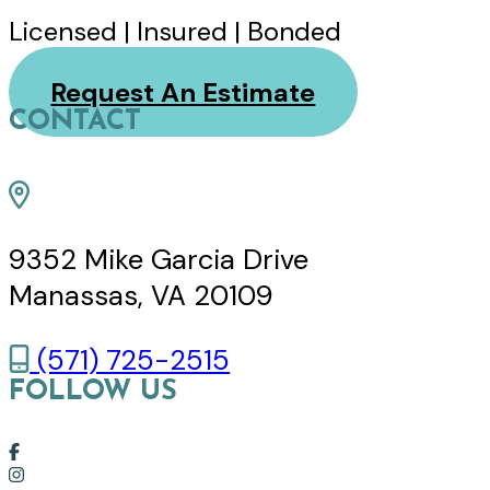
Licensed | Insured | Bonded
Request An Estimate
CONTACT
9352 Mike Garcia Drive
Manassas, VA 20109
(571) 725-2515
FOLLOW US
Link