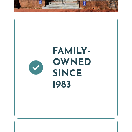
FAMILY-
OWNED
SINCE
1983