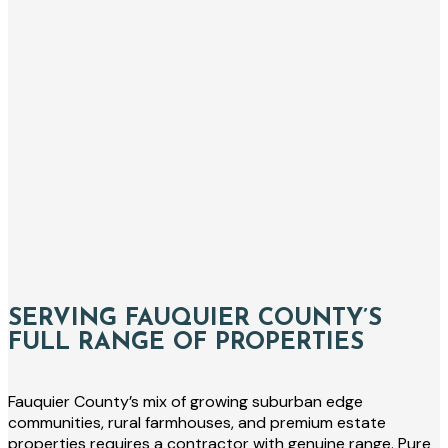
SERVING FAUQUIER COUNTY’S
FULL RANGE OF PROPERTIES
Fauquier County’s mix of growing suburban edge
communities, rural farmhouses, and premium estate
properties requires a contractor with genuine range. Pure