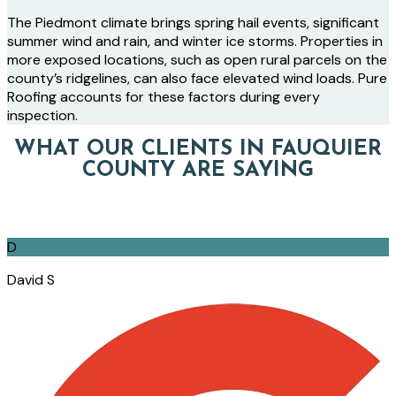
The Piedmont climate brings spring hail events, significant
summer wind and rain, and winter ice storms. Properties in
more exposed locations, such as open rural parcels on the
county’s ridgelines, can also face elevated wind loads. Pure
Roofing accounts for these factors during every
inspection.
WHAT OUR CLIENTS IN FAUQUIER
COUNTY ARE SAYING
D
David S