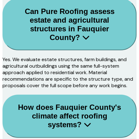
Can Pure Roofing assess
estate and agricultural
structures in Fauquier
County?
Yes. We evaluate estate structures, farm buildings, and
agricultural outbuildings using the same full-system
approach applied to residential work. Material
recommendations are specific to the structure type, and
proposals cover the full scope before any work begins.
How does Fauquier County's
climate affect roofing
systems?