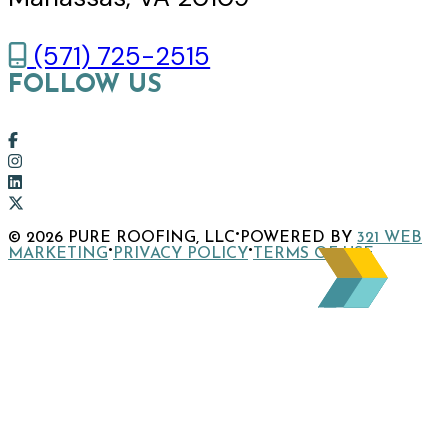
(571) 725-2515
FOLLOW US
Link
to
Link
company
to
Link
Facebook
company
to
Link
·
© 2026 PURE ROOFING, LLC
POWERED BY
321 WEB
page
Instagram
company
to
·
·
MARKETING
PRIVACY POLICY
TERMS OF USE
page
LinkedIn
company
page
X
page