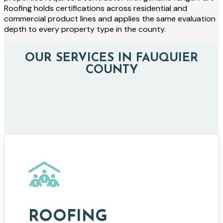
Roofing holds certifications across residential and
commercial product lines and applies the same evaluation
depth to every property type in the county.
OUR SERVICES IN FAUQUIER
COUNTY
ROOFING