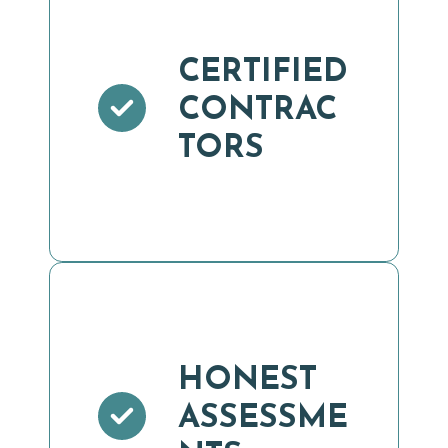
CERTIFIED
CONTRAC
TORS
HONEST
ASSESSME