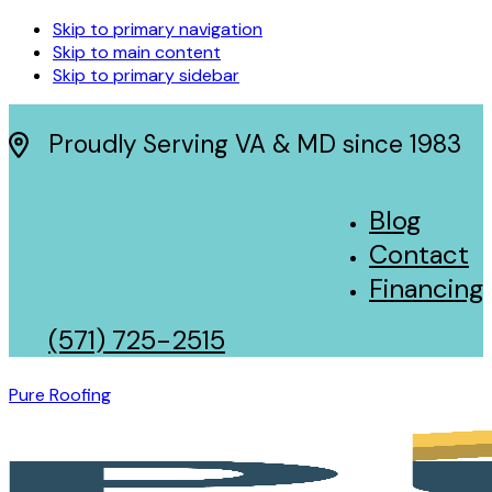
Skip to primary navigation
Skip to main content
Skip to primary sidebar
Proudly Serving VA & MD since 1983
Blog
Contact
Financing
(571) 725-2515
Pure Roofing