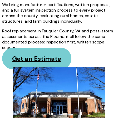
We bring manufacturer certifications, written proposals,
and a full system inspection process to every project
across the county, evaluating rural homes, estate
structures, and farm buildings individually.
Roof replacement in Fauquier County, VA and post-storm
assessments across the Piedmont all follow the same
documented process: inspection first, written scope
second.
Get an Estimate