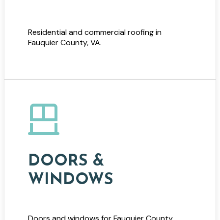
Residential and commercial roofing in
Fauquier County, VA.
DOORS &
WINDOWS
Doors and windows for Fauquier County