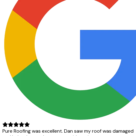
Pure Roofing was excellent. Dan saw my roof was damaged