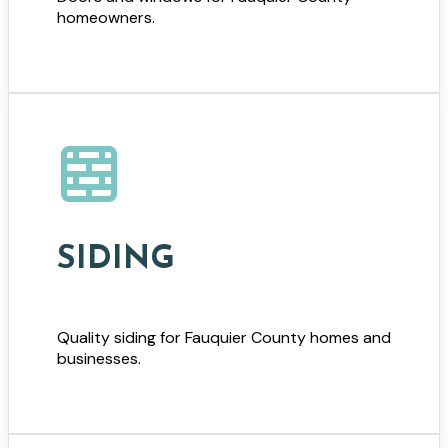
homeowners.
SIDING
Quality siding for Fauquier County homes and
businesses.