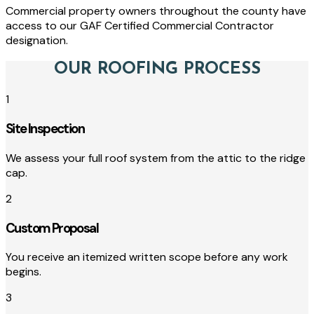
Commercial property owners throughout the county have
access to our GAF Certified Commercial Contractor
designation.
OUR ROOFING PROCESS
1
Site Inspection
We assess your full roof system from the attic to the ridge
cap.
2
Custom Proposal
You receive an itemized written scope before any work
begins.
3