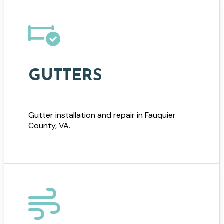
GUTTERS
Gutter installation and repair in Fauquier
County, VA.