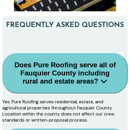
FREQUENTLY ASKED QUESTIONS
Does Pure Roofing serve all of
Fauquier County including
rural and estate areas?
Yes. Pure Roofing serves residential, estate, and
agricultural properties throughout Fauquier County.
Location within the county does not affect our crew
standards or written-proposal process.