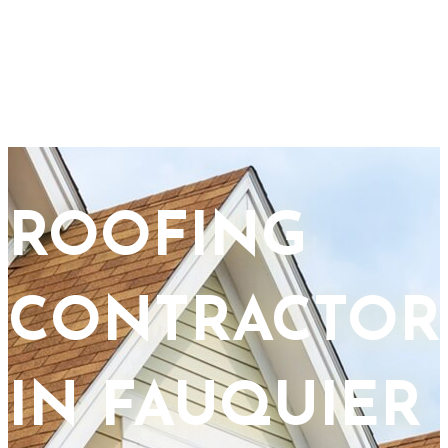
ROOFING
CONTRACTOR
IN FAUQUIER