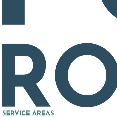
SERVICE AREAS