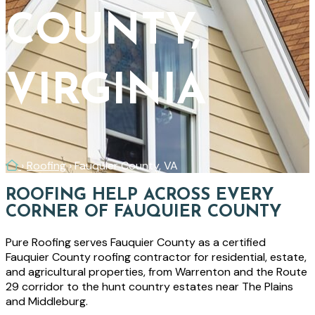
COUNTY,
VIRGINIA
Home
›
Roofing
›
Fauquier County, VA
ROOFING HELP ACROSS EVERY
CORNER OF FAUQUIER COUNTY
Pure Roofing serves Fauquier County as a certified
Fauquier County roofing contractor for residential, estate,
and agricultural properties, from Warrenton and the Route
29 corridor to the hunt country estates near The Plains
and Middleburg.