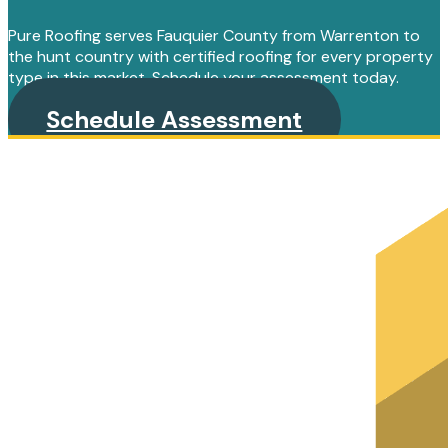
Pure Roofing serves Fauquier County from Warrenton to
the hunt country with certified roofing for every property
type in this market. Schedule your assessment today.
Schedule Assessment
PRIMARY
SIDEBAR