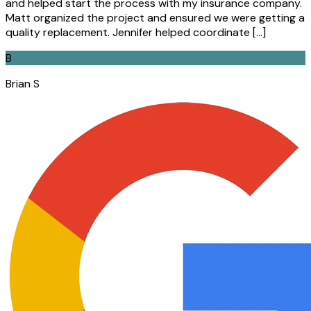
and helped start the process with my insurance company.
Matt organized the project and ensured we were getting a
quality replacement. Jennifer helped coordinate […]
B
Brian S