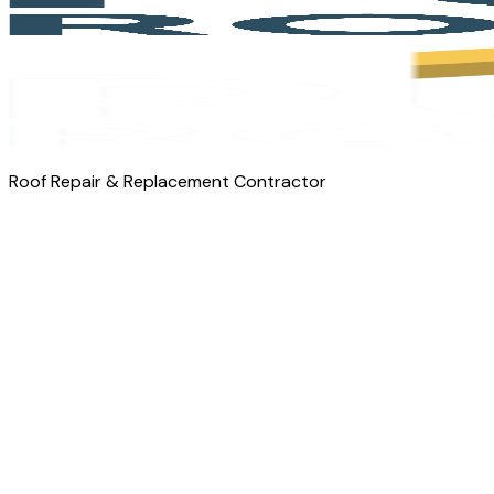
Roof Repair & Replacement Contractor