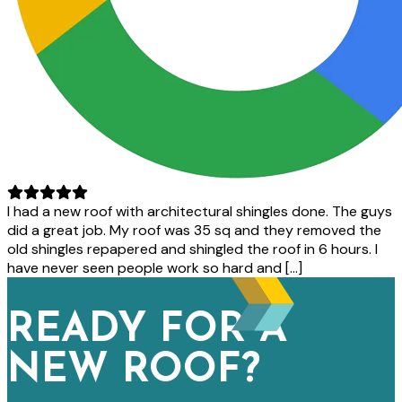
I had a new roof with architectural shingles done. The guys
did a great job. My roof was 35 sq and they removed the
old shingles repapered and shingled the roof in 6 hours. I
have never seen people work so hard and […]
READY FOR A
NEW ROOF?