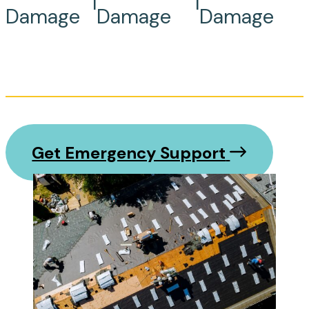
|
|
Damage
Damage
Damage
Get Emergency Support