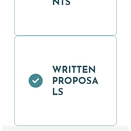
NTS
WRITTEN
PROPOSA
LS