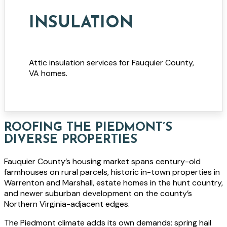
INSULATION
Attic insulation services for Fauquier County,
VA homes.
ROOFING THE PIEDMONT’S
DIVERSE PROPERTIES
Fauquier County’s housing market spans century-old
farmhouses on rural parcels, historic in-town properties in
Warrenton and Marshall, estate homes in the hunt country,
and newer suburban development on the county’s
Northern Virginia-adjacent edges.
The Piedmont climate adds its own demands: spring hail