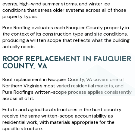
events, high-wind summer storms, and winter ice
conditions that stress older systems across all of those
property types.
Pure Roofing evaluates each Fauquier County property in
the context of its construction type and site conditions,
producing a written scope that reflects what the building
actually needs.
ROOF REPLACEMENT IN FAUQUIER
COUNTY, VA
Roof replacement in Fauquier County, VA covers one of
Northern Virginia’s most varied residential markets, and
Pure Roofing’s written-scope process applies consistently
across all of it.
Estate and agricultural structures in the hunt country
receive the same written-scope accountability as
residential work, with materials appropriate for the
specific structure.