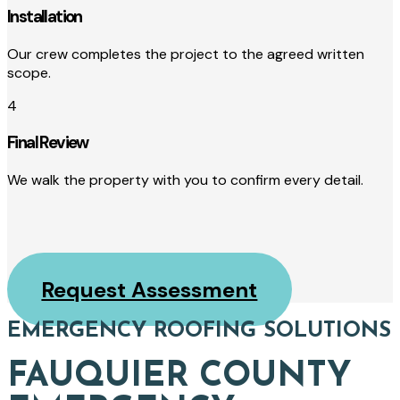
Installation
Our crew completes the project to the agreed written
scope.
4
Final Review
We walk the property with you to confirm every detail.
Request Assessment
EMERGENCY ROOFING SOLUTIONS
FAUQUIER COUNTY