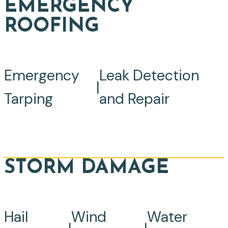
EMERGENCY
ROOFING
Emergency
Leak Detection
|
Tarping
and Repair
STORM DAMAGE
Hail
Wind
Water