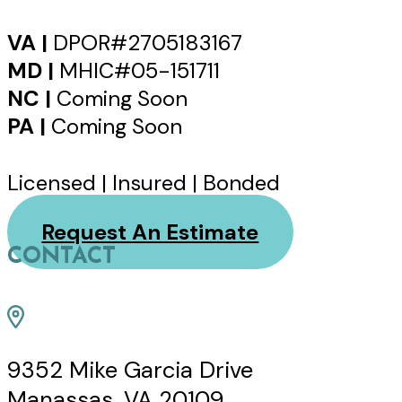
VA |
DPOR#2705183167
MD |
MHIC#05-151711
NC |
Coming Soon
PA |
Coming Soon
Licensed | Insured | Bonded
Request An Estimate
CONTACT
9352 Mike Garcia Drive
Manassas, VA 20109