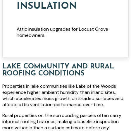
INSULATION
Attic insulation upgrades for Locust Grove
homeowners.
LAKE COMMUNITY AND RURAL
ROOFING CONDITIONS
Properties in lake communities like Lake of the Woods
experience higher ambient humidity than inland sites,
which accelerates moss growth on shaded surfaces and
affects attic ventilation performance over time.
Rural properties on the surrounding parcels often carry
informal roofing histories, making a baseline inspection
more valuable than a surface estimate before any