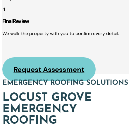
4
Final Review
We walk the property with you to confirm every detail.
Request Assessment
EMERGENCY ROOFING SOLUTIONS
LOCUST GROVE
EMERGENCY
ROOFING