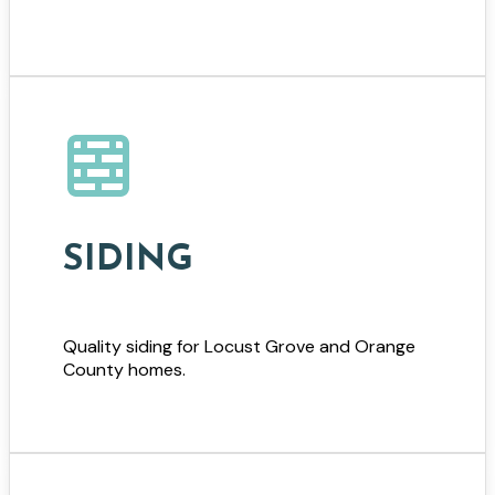
SIDING
Quality siding for Locust Grove and Orange
County homes.