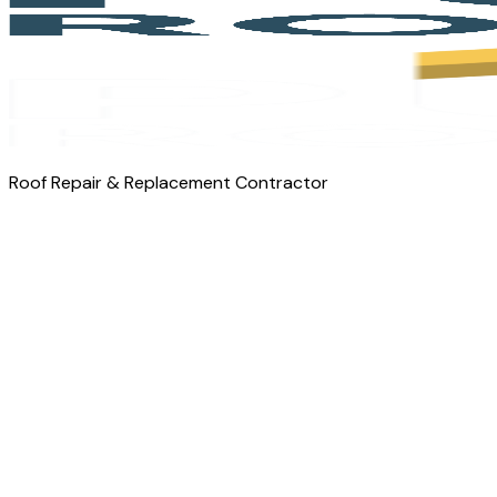
Roof Repair & Replacement Contractor