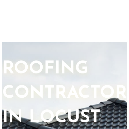
ROOFING
CONTRACTOR
IN LOCUST