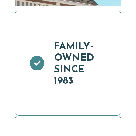
FAMILY-
OWNED
SINCE
1983