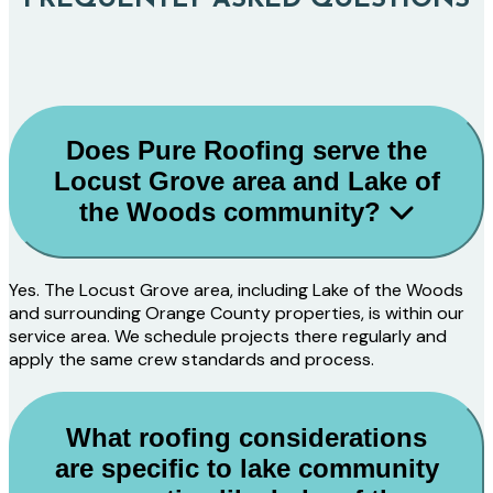
Does Pure Roofing serve the
Locust Grove area and Lake of
the Woods community?
Yes. The Locust Grove area, including Lake of the Woods
and surrounding Orange County properties, is within our
service area. We schedule projects there regularly and
apply the same crew standards and process.
What roofing considerations
are specific to lake community