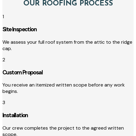
OUR ROOFING PROCESS
1
Site Inspection
We assess your full roof system from the attic to the ridge
cap.
2
Custom Proposal
You receive an itemized written scope before any work
begins.
3
Installation
Our crew completes the project to the agreed written
scope.