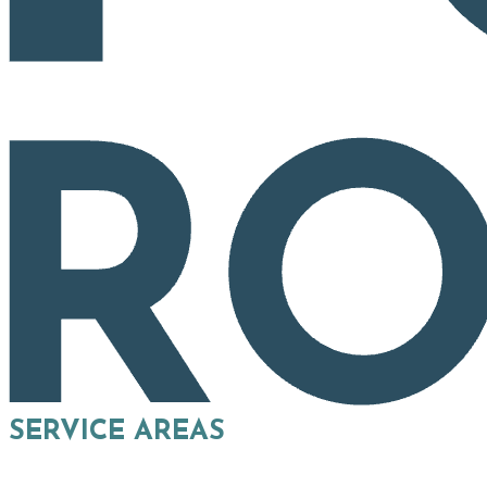
SERVICE AREAS