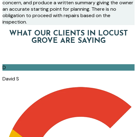
concern, and produce a written summary giving the owner
an accurate starting point for planning. There is no
obligation to proceed with repairs based on the
inspection.
WHAT OUR CLIENTS IN LOCUST
GROVE ARE SAYING
D
David S