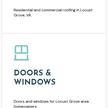
Residential and commercial roofing in Locust
Grove, VA.
DOORS &
WINDOWS
Doors and windows for Locust Grove area
homeowners.