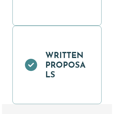
WRITTEN
PROPOSA
LS