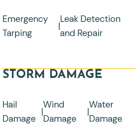
Emergency
Leak Detection
|
Tarping
and Repair
STORM DAMAGE
Hail
Wind
Water
|
|
Damage
Damage
Damage