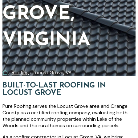
GROVE,
VIRGINIA
Home
›
Roofing
›
Locust Grove, VA
BUILT-TO-LAST ROOFING IN
LOCUST GROVE
Pure Roofing serves the Locust Grove area and Orange
County as a certified roofing company, evaluating both
the planned community properties within Lake of the
Woods and the rural homes on surrounding parcels.
As a roofing contractor in Locust Grove, VA, we bring