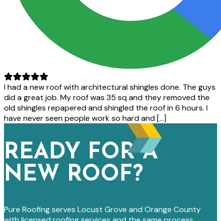
I had a new roof with architectural shingles done. The guys
did a great job. My roof was 35 sq and they removed the
old shingles repapered and shingled the roof in 6 hours. I
have never seen people work so hard and […]
READY FOR A
NEW ROOF?
Pure Roofing serves Locust Grove and Orange County
with licensed roofing services and the same process