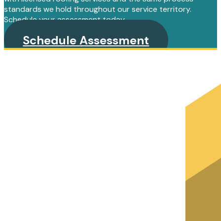
standards we hold throughout our service territory.
Schedule your assessment today.
Schedule Assessment
PRIMARY
SIDEBAR