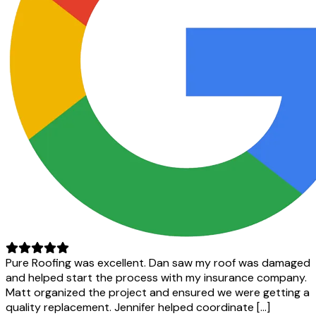
Pure Roofing was excellent. Dan saw my roof was damaged
and helped start the process with my insurance company.
Matt organized the project and ensured we were getting a
quality replacement. Jennifer helped coordinate […]