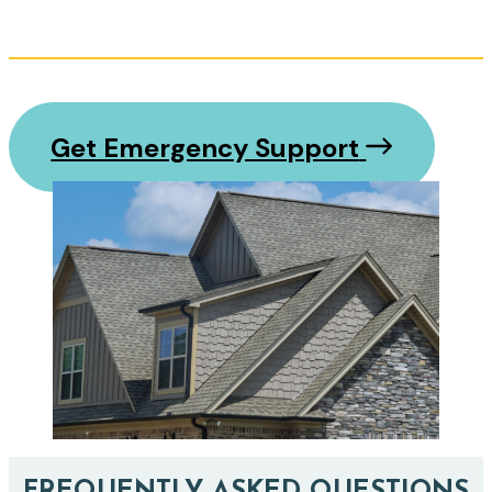
Get Emergency Support
FREQUENTLY ASKED QUESTIONS