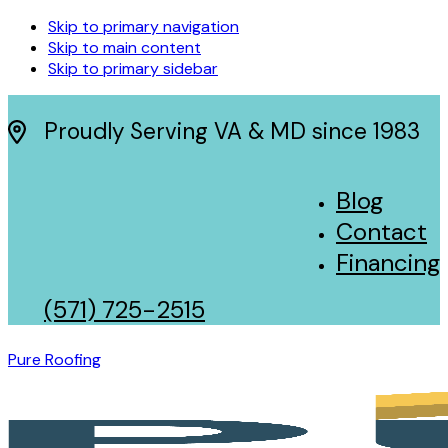
Skip to primary navigation
Skip to main content
Skip to primary sidebar
Proudly Serving VA & MD since 1983
Blog
Contact
Financing
(571) 725-2515
Pure Roofing