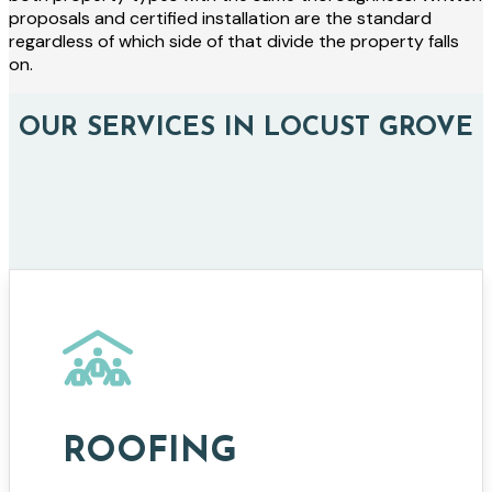
proposals and certified installation are the standard
regardless of which side of that divide the property falls
on.
OUR SERVICES IN LOCUST GROVE
ROOFING