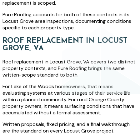
replacement is scoped.
Pure Roofing accounts for both of these contexts in its
Locust Grove area inspections, documenting conditions
specific to each property type.
ROOF REPLACEMENT IN LOCUST
GROVE, VA
Roof replacement in Locust Grove, VA covers two distinct
property contexts, and Pure Roofing brings the same
written-scope standard to both.
For Lake of the Woods homeowners, that means
evaluating systems at various stages of their service life
within a planned community. For rural Orange County
property owners, it means surfacing conditions that have
accumulated without a formal assessment.
Written proposals, fixed pricing, and a final walkthrough
are the standard on every Locust Grove project.