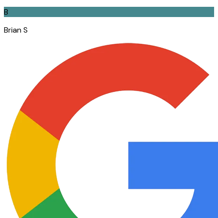
B
Brian S