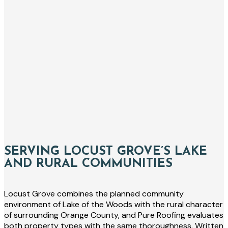
SERVING LOCUST GROVE’S LAKE
AND RURAL COMMUNITIES
Locust Grove combines the planned community
environment of Lake of the Woods with the rural character
of surrounding Orange County, and Pure Roofing evaluates
both property types with the same thoroughness. Written