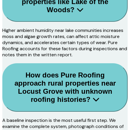
properties like Lake of the
Woods?
Higher ambient humidity near lake communities increases
moss and algae growth rates, can affect attic moisture
dynamics, and accelerates certain types of wear. Pure
Roofing accounts for these factors during inspections and
notes them in the written report.
How does Pure Roofing
approach rural properties near
Locust Grove with unknown
roofing histories?
A baseline inspection is the most useful first step. We
examine the complete system, photograph conditions of