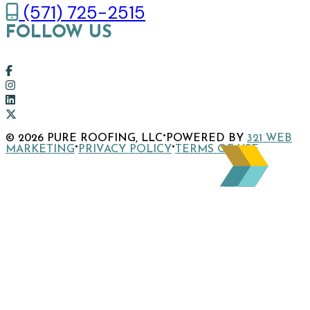
(571) 725-2515
FOLLOW US
Link
to
Link
company
to
Link
Facebook
company
to
Link
·
© 2026 PURE ROOFING, LLC
POWERED BY
321 WEB
page
Instagram
company
to
·
·
MARKETING
PRIVACY POLICY
TERMS OF USE
page
LinkedIn
company
page
X
page