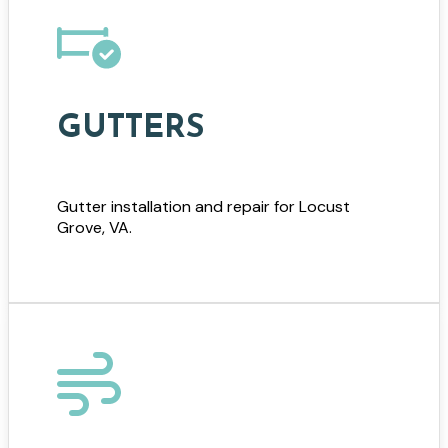
GUTTERS
Gutter installation and repair for Locust
Grove, VA.