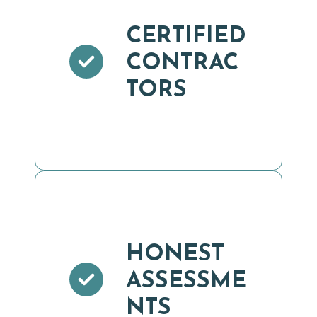
CERTIFIED
CONTRAC
TORS
HONEST
ASSESSME
NTS