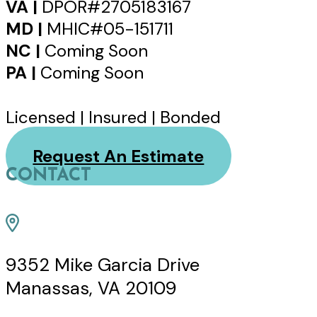
VA |
DPOR#2705183167
MD |
MHIC#05-151711
NC |
Coming Soon
PA |
Coming Soon
Licensed | Insured | Bonded
Request An Estimate
CONTACT
9352 Mike Garcia Drive
Manassas, VA 20109