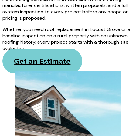
manufacturer certifications, written proposals, and a full
system inspection to every project before any scope or
pricing is proposed.
Whether you need roof replacement in Locust Grove or a
baseline inspection on a rural property with an unknown
roofing history, every project starts with a thorough site
evaluation.
Get an Estimate