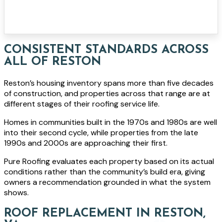
CONSISTENT STANDARDS ACROSS
ALL OF RESTON
Reston’s housing inventory spans more than five decades
of construction, and properties across that range are at
different stages of their roofing service life.
Homes in communities built in the 1970s and 1980s are well
into their second cycle, while properties from the late
1990s and 2000s are approaching their first.
Pure Roofing evaluates each property based on its actual
conditions rather than the community’s build era, giving
owners a recommendation grounded in what the system
shows.
ROOF REPLACEMENT IN RESTON,