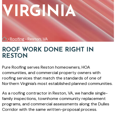
VIRGINIA
Home
›
Roofing
›
Reston, VA
ROOF WORK DONE RIGHT IN
RESTON
Pure Roofing serves Reston homeowners, HOA
communities, and commercial property owners with
roofing services that match the standards of one of
Northern Virginia’s most established planned communities.
As a roofing contractor in Reston, VA, we handle single-
family inspections, townhome community replacement
programs, and commercial assessments along the Dulles
Corridor with the same written-proposal process.