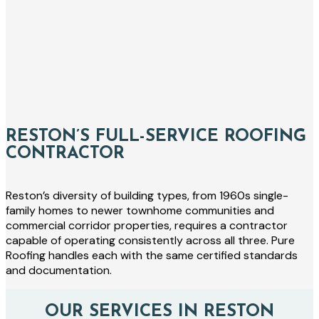
RESTON’S FULL-SERVICE ROOFING
CONTRACTOR
Reston’s diversity of building types, from 1960s single-
family homes to newer townhome communities and
commercial corridor properties, requires a contractor
capable of operating consistently across all three. Pure
Roofing handles each with the same certified standards
and documentation.
OUR SERVICES IN RESTON