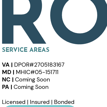
SERVICE AREAS
VA |
DPOR#2705183167
MD |
MHIC#05-151711
NC |
Coming Soon
PA |
Coming Soon
Licensed | Insured | Bonded