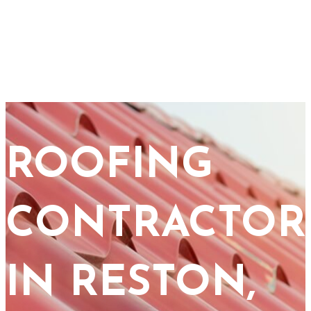
ROOFING
CONTRACTOR
IN RESTON,