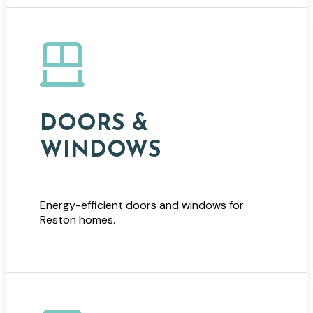
DOORS &
WINDOWS
Energy-efficient doors and windows for
Reston homes.