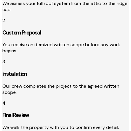
We assess your full roof system from the attic to the ridge
cap.
2
Custom Proposal
You receive an itemized written scope before any work
begins.
3
Installation
Our crew completes the project to the agreed written
scope.
4
Final Review
We walk the property with you to confirm every detail.