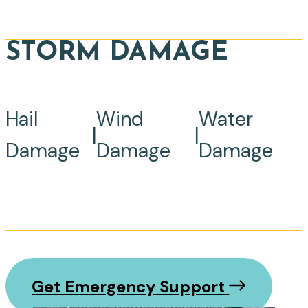
STORM DAMAGE
Hail
Wind
Water
|
|
Damage
Damage
Damage
Get Emergency Support