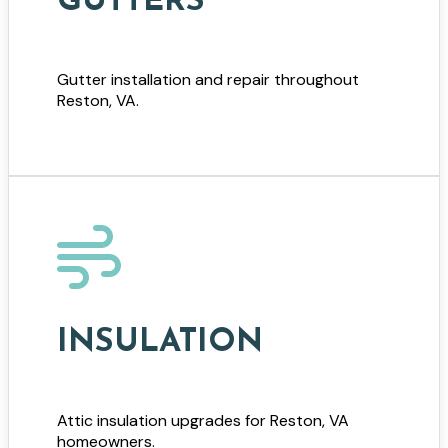
GUTTERS
Gutter installation and repair throughout
Reston, VA.
INSULATION
Attic insulation upgrades for Reston, VA
homeowners.