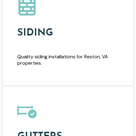
SIDING
Quality siding installations for Reston, VA
properties.