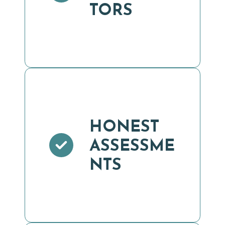
TORS
HONEST
ASSESSME
NTS