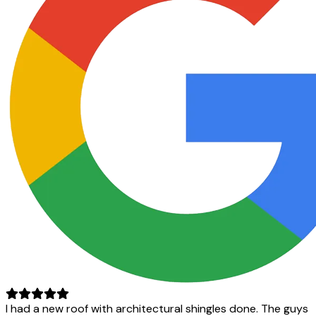
I had a new roof with architectural shingles done. The guys