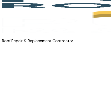
Roof Repair & Replacement Contractor