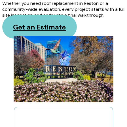
Whether you need roof replacement in Reston or a
community-wide evaluation, every project starts with a full
site inspection and ends with a final walkthrough.
Get an Estimate