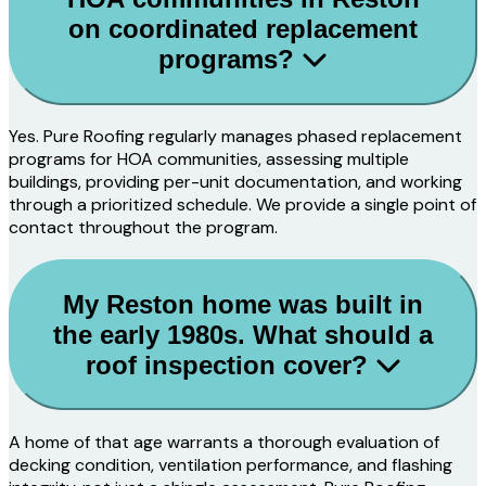
on coordinated replacement
programs?
Yes. Pure Roofing regularly manages phased replacement
programs for HOA communities, assessing multiple
buildings, providing per-unit documentation, and working
through a prioritized schedule. We provide a single point of
contact throughout the program.
My Reston home was built in
the early 1980s. What should a
roof inspection cover?
A home of that age warrants a thorough evaluation of
decking condition, ventilation performance, and flashing