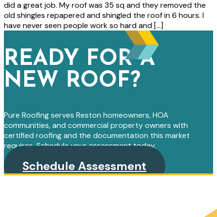
did a great job. My roof was 35 sq and they removed the
old shingles repapered and shingled the roof in 6 hours. I
have never seen people work so hard and […]
READY FOR A
NEW ROOF?
Pure Roofing serves Reston homeowners, HOA
communities, and commercial property owners with
certified roofing and the documentation this market
requires. Schedule your assessment today.
Schedule Assessment
PRIMARY
SIDEBAR