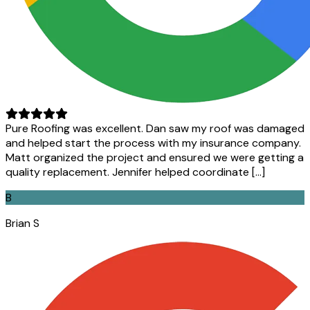
Pure Roofing was excellent. Dan saw my roof was damaged
and helped start the process with my insurance company.
Matt organized the project and ensured we were getting a
quality replacement. Jennifer helped coordinate […]
B
Brian S