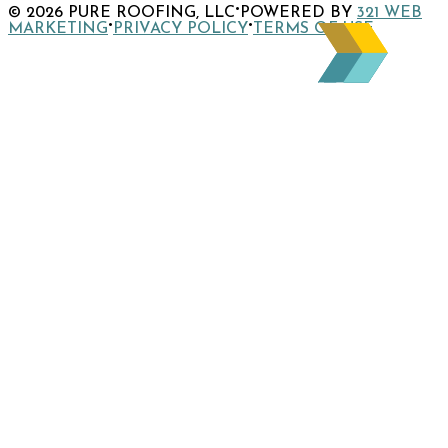
·
© 2026 PURE ROOFING, LLC
POWERED BY
321 WEB
page
Instagram
company
to
·
·
MARKETING
PRIVACY POLICY
TERMS OF USE
page
LinkedIn
company
page
X
page