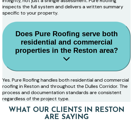
integrity, not just a shingle assessment. Pure Roofing
inspects the full system and delivers a written summary
specific to your property.
Does Pure Roofing serve both
residential and commercial
properties in the Reston area?
Yes. Pure Roofing handles both residential and commercial
roofing in Reston and throughout the Dulles Corridor. The
process and documentation standards are consistent
regardless of the project type.
WHAT OUR CLIENTS IN RESTON
ARE SAYING