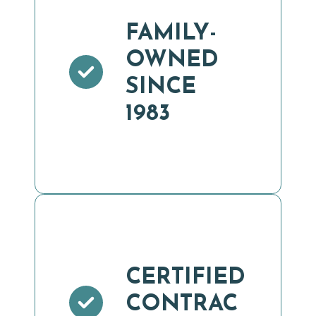
FAMILY-
OWNED
SINCE
1983
CERTIFIED
CONTRAC