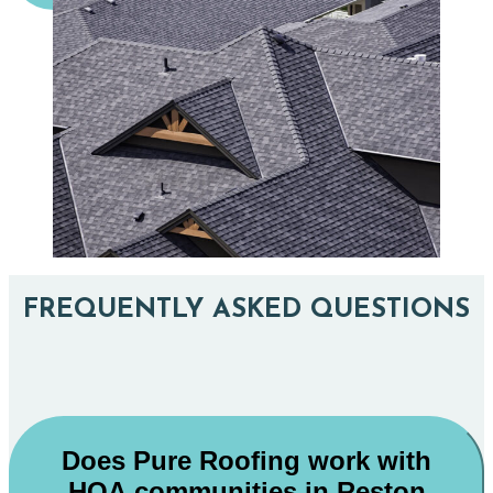
FREQUENTLY ASKED QUESTIONS
Does Pure Roofing work with
HOA communities in Reston