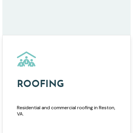
ROOFING
Residential and commercial roofing in Reston,
VA.