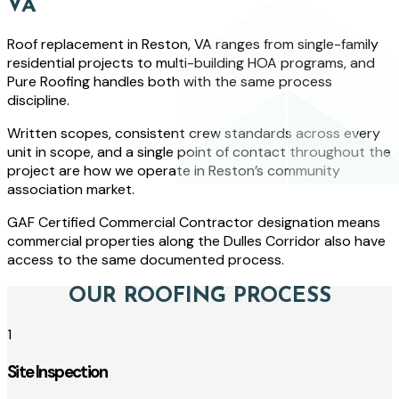
VA
Roof replacement in Reston, VA ranges from single-family
residential projects to multi-building HOA programs, and
Pure Roofing handles both with the same process
discipline.
Written scopes, consistent crew standards across every
unit in scope, and a single point of contact throughout the
project are how we operate in Reston’s community
association market.
GAF Certified Commercial Contractor designation means
commercial properties along the Dulles Corridor also have
access to the same documented process.
OUR ROOFING PROCESS
1
Site Inspection