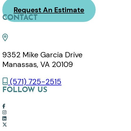
Request An Estimate
CONTACT
9352 Mike Garcia Drive
Manassas, VA 20109
(571) 725-2515
FOLLOW US
Link
to
Link
company
to
Link
Facebook
company
to
Link