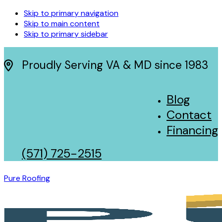
Skip to primary navigation
Skip to main content
Skip to primary sidebar
Proudly Serving VA & MD since 1983
Blog
Contact
Financing
(571) 725-2515
Pure Roofing