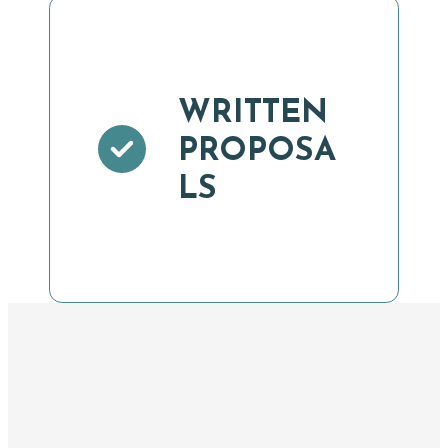
WRITTEN
PROPOSA
LS