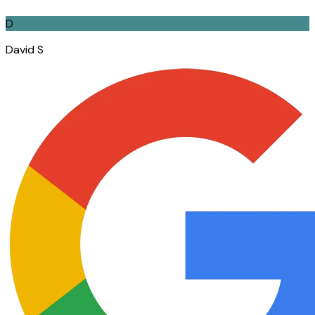
D
David S