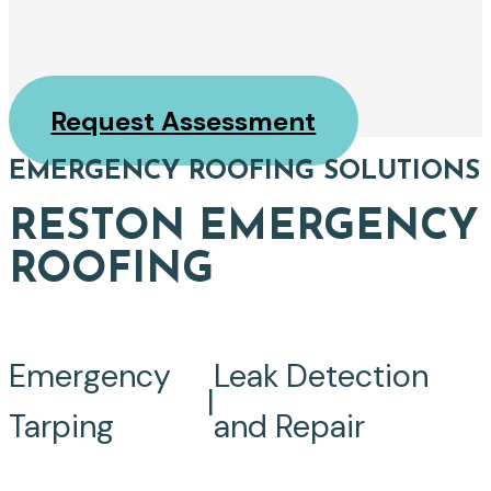
Request Assessment
EMERGENCY ROOFING SOLUTIONS
RESTON EMERGENCY
ROOFING
Emergency
Leak Detection
|
Tarping
and Repair