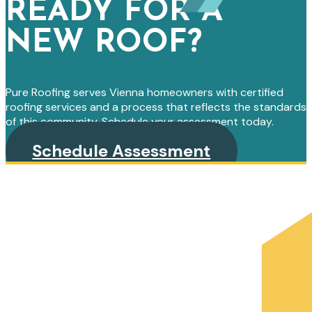
READY FOR A
NEW ROOF?
Pure Roofing serves Vienna homeowners with certified
roofing services and a process that reflects the standards
of this community. Schedule your assessment today.
Schedule Assessment
PRIMARY
SIDEBAR