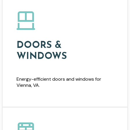
DOORS &
WINDOWS
Energy-efficient doors and windows for
Vienna, VA.