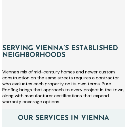
SERVING VIENNA’S ESTABLISHED
NEIGHBORHOODS
Vienna’s mix of mid-century homes and newer custom
construction on the same streets requires a contractor
who evaluates each property on its own terms. Pure
Roofing brings that approach to every project in the town,
along with manufacturer certifications that expand
warranty coverage options.
OUR SERVICES IN VIENNA