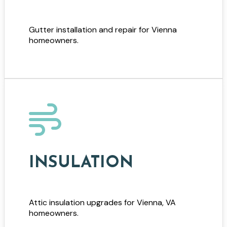
Gutter installation and repair for Vienna
homeowners.
INSULATION
Attic insulation upgrades for Vienna, VA
homeowners.