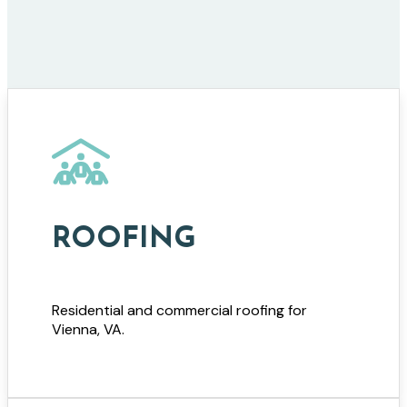
ROOFING
Residential and commercial roofing for
Vienna, VA.