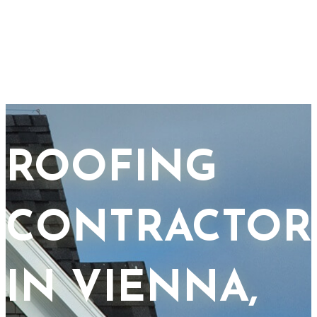
ROOFING
CONTRACTOR
IN VIENNA,