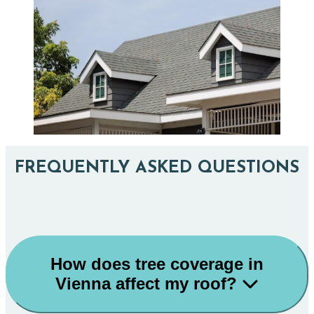
FREQUENTLY ASKED QUESTIONS
How does tree coverage in
Vienna affect my roof?