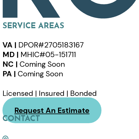
SERVICE AREAS
VA |
DPOR#2705183167
MD |
MHIC#05-151711
NC |
Coming Soon
PA |
Coming Soon
Licensed | Insured | Bonded
Request An Estimate
CONTACT