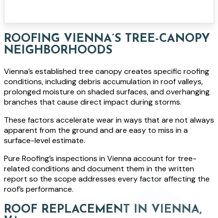
ROOFING VIENNA’S TREE-CANOPY
NEIGHBORHOODS
Vienna’s established tree canopy creates specific roofing
conditions, including debris accumulation in roof valleys,
prolonged moisture on shaded surfaces, and overhanging
branches that cause direct impact during storms.
These factors accelerate wear in ways that are not always
apparent from the ground and are easy to miss in a
surface-level estimate.
Pure Roofing’s inspections in Vienna account for tree-
related conditions and document them in the written
report so the scope addresses every factor affecting the
roof’s performance.
ROOF REPLACEMENT IN VIENNA,