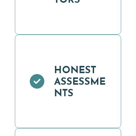
TORS
HONEST
ASSESSME
NTS