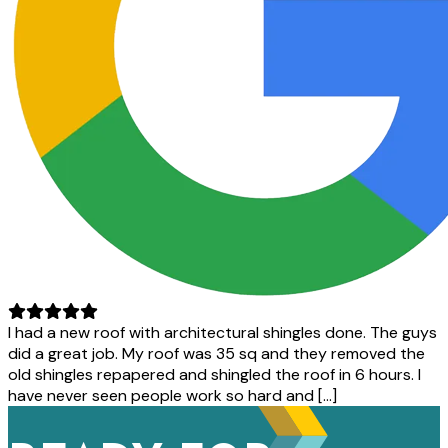
I had a new roof with architectural shingles done. The guys
did a great job. My roof was 35 sq and they removed the
old shingles repapered and shingled the roof in 6 hours. I
have never seen people work so hard and […]