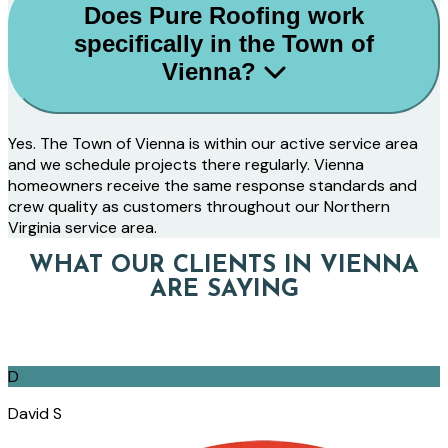
Does Pure Roofing work
specifically in the Town of
Vienna?
Yes. The Town of Vienna is within our active service area
and we schedule projects there regularly. Vienna
homeowners receive the same response standards and
crew quality as customers throughout our Northern
Virginia service area.
WHAT OUR CLIENTS IN VIENNA
ARE SAYING
D
David S