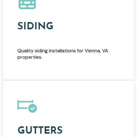
SIDING
Quality siding installations for Vienna, VA
properties.
GUTTERS