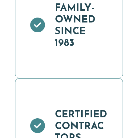
FAMILY-
OWNED
SINCE
1983
CERTIFIED
CONTRAC