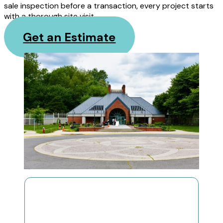
sale inspection before a transaction, every project starts
with a thorough site visit.
Get an Estimate