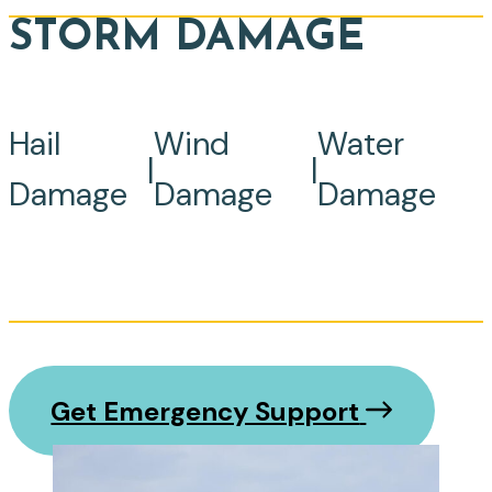
STORM DAMAGE
Hail
Wind
Water
|
|
Damage
Damage
Damage
Get Emergency Support