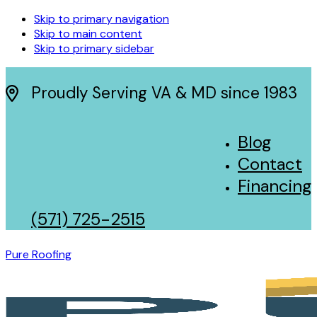
Skip to primary navigation
Skip to main content
Skip to primary sidebar
Proudly Serving VA & MD since 1983
Blog
Contact
Financing
(571) 725-2515
Pure Roofing