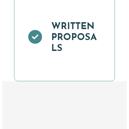
WRITTEN
PROPOSA
LS