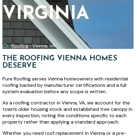
VIRGINIA
Home
›
Roofing
›
Vienna, VA
THE ROOFING VIENNA HOMES
DESERVE
Pure Roofing serves Vienna homeowners with residential
roofing backed by manufacturer certifications and a full
system evaluation before any scope is written.
As a roofing contractor in Vienna, VA, we account for the
town’s older housing stock and established tree canopy in
every inspection, noting the conditions specific to each
property rather than applying a standard approach.
Whether you need roof replacement in Vienna or a pre-