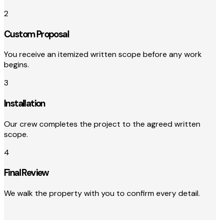
2
Custom Proposal
You receive an itemized written scope before any work
begins.
3
Installation
Our crew completes the project to the agreed written
scope.
4
Final Review
We walk the property with you to confirm every detail.