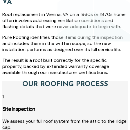
VA
Roof replacement in Vienna, VA on a 1960s or 1970s home
often involves addressing ventilation conditions and
flashing details that were never adequate to begin with.
Pure Roofing identifies those items during the inspection
and includes them in the written scope, so the new
installation performs as designed over its full service life.
The result is a roof built correctly for the specific
property, backed by extended warranty coverage
available through our manufacturer certifications.
OUR ROOFING PROCESS
1
Site Inspection
We assess your full roof system from the attic to the ridge
cap.