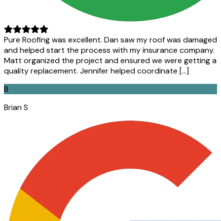
Pure Roofing was excellent. Dan saw my roof was damaged
and helped start the process with my insurance company.
Matt organized the project and ensured we were getting a
quality replacement. Jennifer helped coordinate […]
B
Brian S