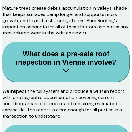
Mature trees create debris accumulation in valleys, shade
that keeps surfaces damp longer and supports moss
growth, and branch risk during storms. Pure Roofing’s
inspection accounts for all of these factors and notes any
tree-related wear in the written report.
What does a pre-sale roof
inspection in Vienna involve?
We inspect the full system and produce a written report
with photographic documentation covering current
condition, areas of concern, and remaining estimated
service life. The report is clear enough for all parties in a
transaction to understand.