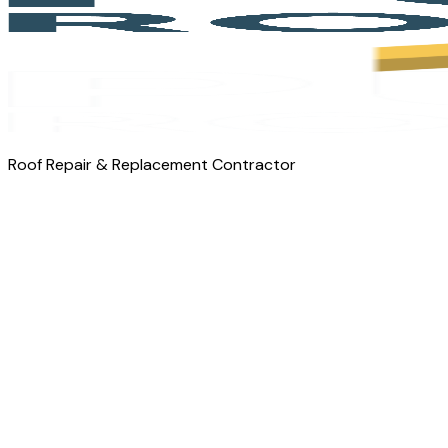
Roof Repair & Replacement Contractor