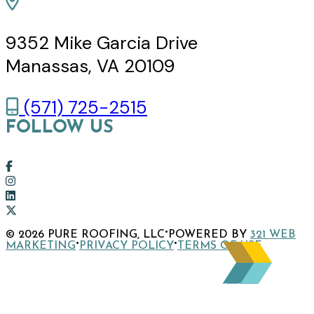
9352 Mike Garcia Drive
Manassas, VA 20109
(571) 725-2515
FOLLOW US
Link
to
Link
company
to
Link
Facebook
company
to
Link
·
© 2026 PURE ROOFING, LLC
POWERED BY
321 WEB
page
Instagram
company
to
·
·
MARKETING
PRIVACY POLICY
TERMS OF USE
page
LinkedIn
company
page
X
page