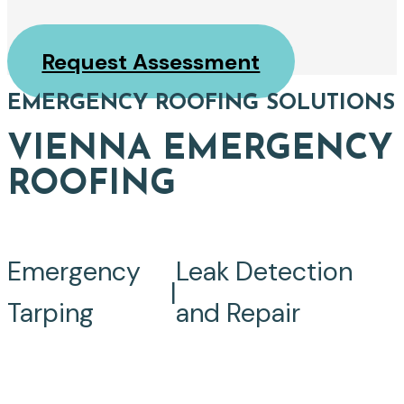
Request Assessment
EMERGENCY ROOFING SOLUTIONS
VIENNA EMERGENCY
ROOFING
Emergency
Leak Detection
|
Tarping
and Repair