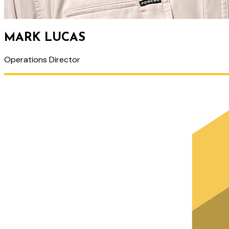
MARK LUCAS
Operations Director
PRIMARY
SIDEBAR