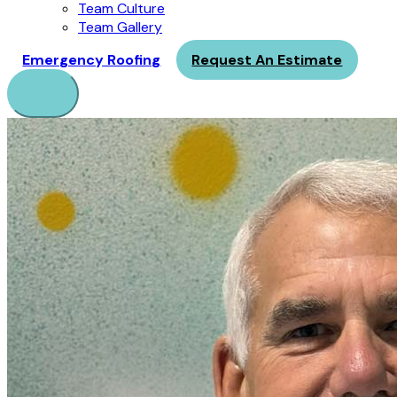
Team Culture
Team Gallery
Emergency Roofing
Request An Estimate
Menu