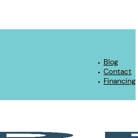
Blog
Contact
Financing