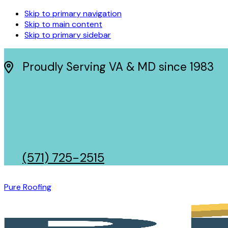
Skip to primary navigation
Skip to main content
Skip to primary sidebar
Proudly Serving VA & MD since 1983
(571) 725-2515
Pure Roofing