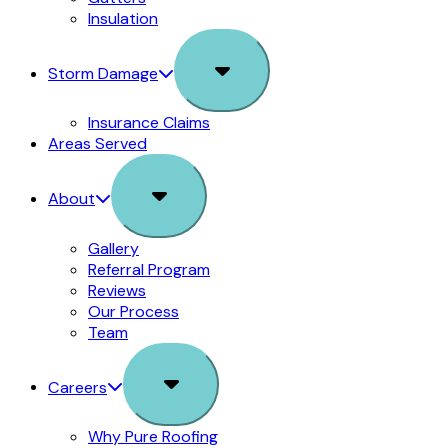
Insulation
Sub
Storm Damage
Menu
Insurance Claims
Areas Served
Sub
About
Menu
Gallery
Referral Program
Reviews
Our Process
Team
Sub
Careers
Menu
Why Pure Roofing