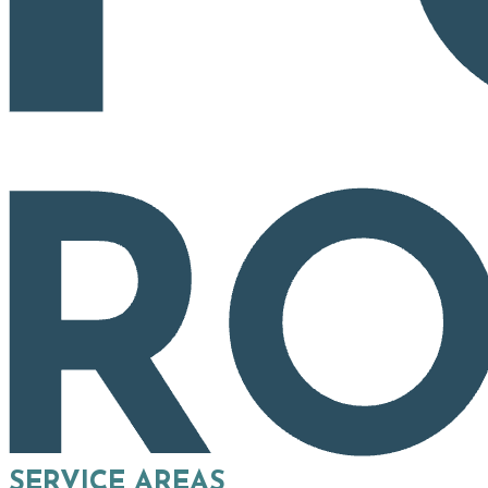
SERVICE AREAS