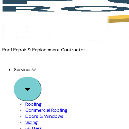
Pure
Roof Repair & Replacement Contractor
Roofing
logo
Services
Sub
Menu
Roofing
Commercial Roofing
Doors & Windows
Siding
Gutters