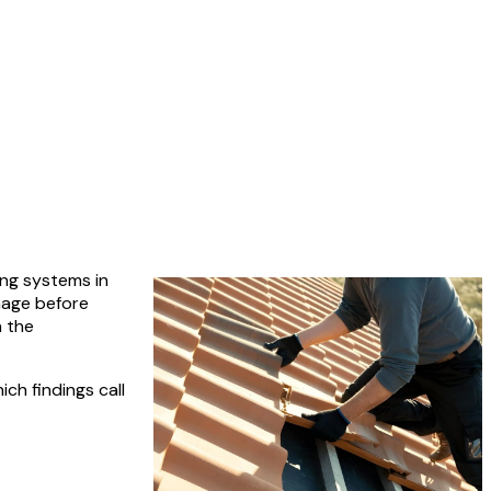
ing systems in
mage before
n the
ch findings call