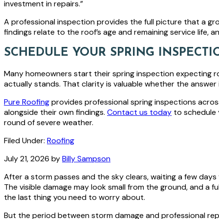
investment in repairs.”
A professional inspection provides the full picture that a g
findings relate to the roof’s age and remaining service life,
SCHEDULE YOUR SPRING INSPECTI
Many homeowners start their spring inspection expecting r
actually stands. That clarity is valuable whether the answer
Pure Roofing
provides professional spring inspections acro
alongside their own findings.
Contact us today
to schedule 
round of severe weather.
Filed Under:
Roofing
July 21, 2026
by
Billy Sampson
After a storm passes and the sky clears, waiting a few days 
The visible damage may look small from the ground, and a fu
the last thing you need to worry about.
But the period between storm damage and professional re