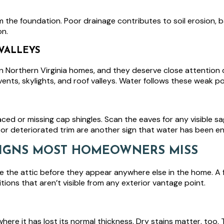
 the foundation. Poor drainage contributes to soil erosion, 
on.
VALLEYS
 Northern Virginia homes, and they deserve close attention du
ents, skylights, and roof valleys. Water follows these weak p
placed or missing cap shingles. Scan the eaves for any visible
or deteriorated trim are another sign that water has been en
 SIGNS MOST HOMEOWNERS MISS
e the attic before they appear anywhere else in the home. A f
ions that aren’t visible from any exterior vantage point.
here it has lost its normal thickness. Dry stains matter, too.