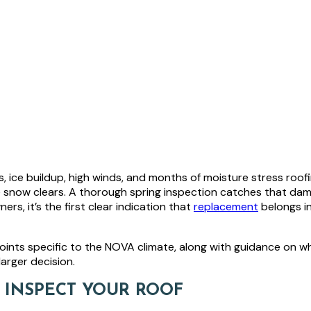
, ice buildup, high winds, and months of moisture stress roof
e snow clears. A thorough spring inspection catches that da
 it’s the first clear indication that
replacement
belongs i
oints specific to the NOVA climate, along with guidance on whi
arger decision.
O INSPECT YOUR ROOF