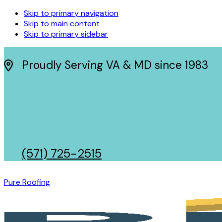
Skip to primary navigation
Skip to main content
Skip to primary sidebar
Proudly Serving VA & MD since 1983
(571) 725-2515
Pure Roofing