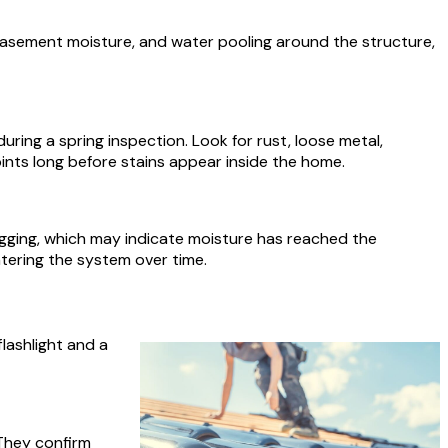
basement moisture, and water pooling around the structure,
ring a spring inspection. Look for rust, loose metal,
oints long before stains appear inside the home.
 sagging, which may indicate moisture has reached the
tering the system over time.
lashlight and a
 They confirm