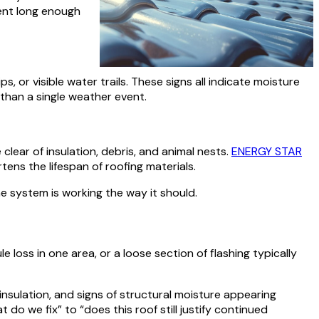
sent long enough
s, or visible water trails. These signs all indicate moisture
 than a single weather event.
 clear of insulation, debris, and animal nests.
ENERGY STAR
ns the lifespan of roofing materials.
he system is working the way it should.
le loss in one area, or a loose section of flashing typically
t insulation, and signs of structural moisture appearing
 do we fix” to “does this roof still justify continued