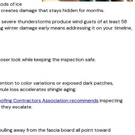
ods of ice
d creates damage that stays hidden for months.
, severe thunderstorms produce wind gusts of at least 58
ng winter damage early means addressing it on your timeline,
oser look while keeping the inspection safe.
ttention to color variations or exposed dark patches,
le loss accelerates shingle aging.
oofing Contractors Association recommends
inspecting
 they escalate.
pulling away from the fascia board all point toward