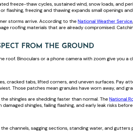
ted freeze-thaw cycles, sustained wind, snow loads, and peri
or flashing, freezing and thawing expands small openings an
mmer storms arrive. According to the
National Weather Service
amage roofing materials that are already compromised. Catchi
NSPECT FROM THE GROUND
he roof. Binoculars or a phone camera with zoom give you a cl
dges, cracked tabs, lifted corners, and uneven surfaces. Pay a
viest. Those patches mean granules have worn away, and granu
s, the shingles are shedding faster than normal. The
National R
damaged shingles, failing flashing, and early leak risks before
n the channels, sagging sections, standing water, and gutters 