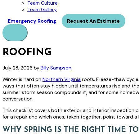
Team Culture
Team Gallery
Emergency Roofing
Request An Estimate
Menu
ROOFING
July 28, 2026
by
Billy Sampson
Winter is hard on
Northern Virginia
roofs. Freeze-thaw cycles
ways that often stay hidden until temperatures rise and th
summer storm season compounds it, and for some homeowners,
conversation.
This checklist covers both exterior and interior inspection p
for a repair and which ones, taken together, point toward a l
WHY SPRING IS THE RIGHT TIME T