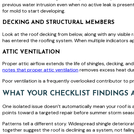
previous water intrusion even when no active leak is presen
for mold to start developing.
DECKING AND STRUCTURAL MEMBERS
Look at the roof decking from below, along with any visible raf
has entered the roofing system. When multiple indicators ap
ATTIC VENTILATION
Proper attic airflow extends the life of shingles, decking, and
notes that proper attic ventilation
removes excess heat duri
Poor ventilation is a frequently overlooked contributor to pr
WHAT YOUR CHECKLIST FINDINGS 
One isolated issue doesn’t automatically mean your roof is at t
points toward a targeted repair before summer storm seas
Patterns tell a different story. Widespread shingle deteriorat
together suggest the roof is declining as a system, not failin