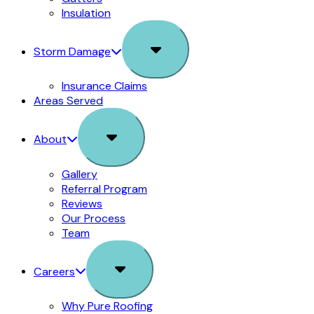
Insulation
Sub
Storm Damage
Menu
Insurance Claims
Areas Served
Sub
About
Menu
Gallery
Referral Program
Reviews
Our Process
Team
Sub
Careers
Menu
Why Pure Roofing