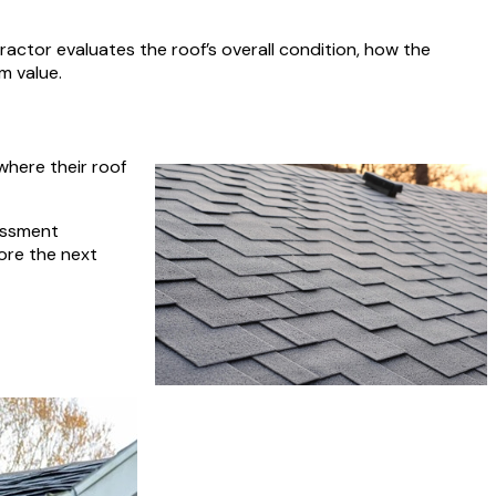
ractor evaluates the roof’s overall condition, how the
m value.
where their roof
essment
ore the next