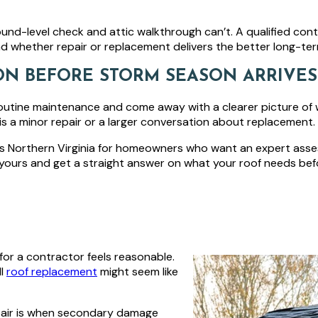
round-level check and attic walkthrough can’t. A qualified cont
 and whether repair or replacement delivers the better long-ter
ON BEFORE STORM SEASON ARRIVES
outine maintenance and come away with a clearer picture of 
 is a minor repair or a larger conversation about replacement.
ss Northern Virginia for homeowners who want an expert ass
yours and get a straight answer on what your roof needs bef
for a contractor feels reasonable.
ll
roof replacement
might seem like
pair is when secondary damage