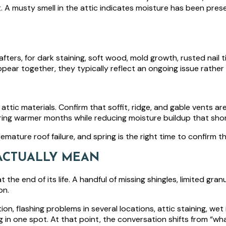
t. A musty smell in the attic indicates moisture has been pre
ters, for dark staining, soft wood, mold growth, rusted nail tip
pear together, they typically reflect an ongoing issue rather
 attic materials. Confirm that soffit, ridge, and gable vents are
ng warmer months while reducing moisture buildup that shorte
emature roof failure, and spring is the right time to confirm t
ACTUALLY MEAN
he end of its life. A handful of missing shingles, limited granu
on.
ion, flashing problems in several locations, attic staining, we
g in one spot. At that point, the conversation shifts from “what