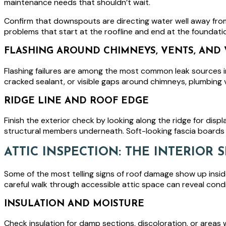
maintenance needs that shouldn’t wait.
Confirm that downspouts are directing water well away from
problems that start at the roofline and end at the foundati
FLASHING AROUND CHIMNEYS, VENTS, AND 
Flashing failures are among the most common leak sources in
cracked sealant, or visible gaps around chimneys, plumbing v
RIDGE LINE AND ROOF EDGE
Finish the exterior check by looking along the ridge for dis
structural members underneath. Soft-looking fascia boards 
ATTIC INSPECTION: THE INTERIOR
Some of the most telling signs of roof damage show up insid
careful walk through accessible attic space can reveal condit
INSULATION AND MOISTURE
Check insulation for damp sections, discoloration, or areas w