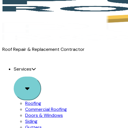
Pure
Roof Repair & Replacement Contractor
Roofing
logo
Services
Sub
Menu
Roofing
Commercial Roofing
Doors & Windows
Siding
Gutters