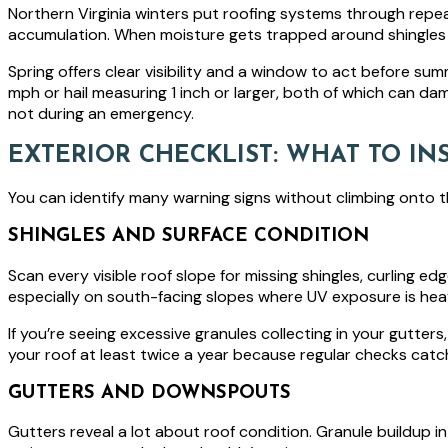
Northern Virginia winters put roofing systems through repea
accumulation. When moisture gets trapped around shingles 
Spring offers clear visibility and a window to act before su
mph or hail measuring 1 inch or larger, both of which can d
not during an emergency.
EXTERIOR CHECKLIST: WHAT TO I
You can identify many warning signs without climbing onto t
SHINGLES AND SURFACE CONDITION
Scan every visible roof slope for missing shingles, curling e
especially on south-facing slopes where UV exposure is hea
If you’re seeing excessive granules collecting in your gutter
your roof at least twice a year because regular checks catch 
GUTTERS AND DOWNSPOUTS
Gutters reveal a lot about roof condition. Granule buildup i