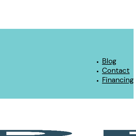
Blog
Contact
Financing